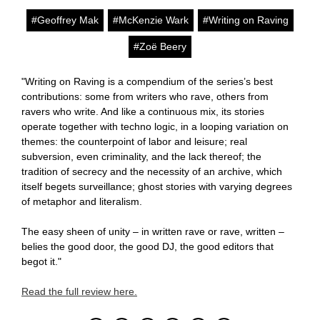
#Geoffrey Mak
#McKenzie Wark
#Writing on Raving
#Zoë Beery
"Writing on Raving is a compendium of the series’s best
contributions: some from writers who rave, others from
ravers who write. And like a continuous mix, its stories
operate together with techno logic, in a looping variation on
themes: the counterpoint of labor and leisure; real
subversion, even criminality, and the lack thereof; the
tradition of secrecy and the necessity of an archive, which
itself begets surveillance; ghost stories with varying degrees
of metaphor and literalism.
The easy sheen of unity – in written rave or rave, written –
belies the good door, the good DJ, the good editors that
begot it."
Read the full review here.