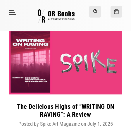
The Delicious Highs of “WRITING ON
RAVING”: A Review
Posted by Spike Art Magazine on July 1, 2025