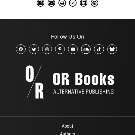
Follow Us On
About
Authors