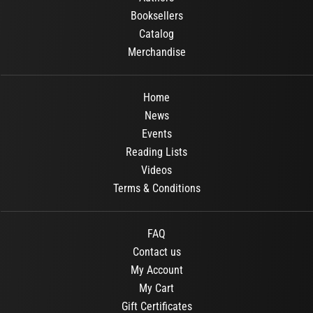
Booksellers
Catalog
Merchandise
Home
News
Events
Reading Lists
Videos
Terms & Conditions
FAQ
Contact us
My Account
My Cart
Gift Certificates