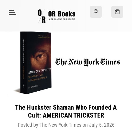
The Huckster Shaman Who Founded A
Cult: AMERICAN TRICKSTER
Posted by The New York Times on July 5, 2026