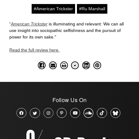
#American Trickster
#Ru Marshall
“
American Trickster
is illuminating and relevant: We can all
use insight into sociopathic selfishness and the pursuit of
power for its own sake."
Read the full review here.
Follow Us On