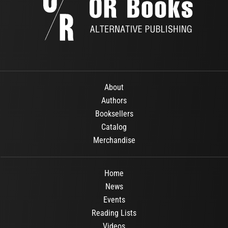
About
Authors
Booksellers
Catalog
Merchandise
Home
News
Events
Reading Lists
Videos