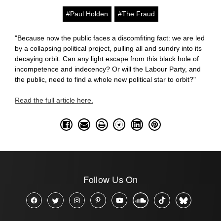
#Paul Holden
#The Fraud
"
Because now the public faces a discomfiting fact: we are led
by a collapsing political project, pulling all and sundry into its
decaying orbit. Can any light escape from this black hole of
incompetence and indecency? Or will the Labour Party, and
the public, need to find a whole new political star to orbit?"
Read the full article here.
Follow Us On