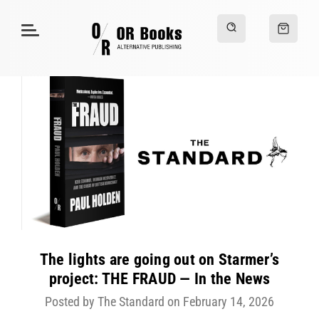
The lights are going out on Starmer’s
project: THE FRAUD — In the News
Posted by The Standard on February 14, 2026