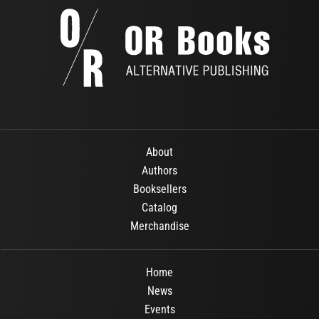
About
Authors
Booksellers
Catalog
Merchandise
Home
News
Events