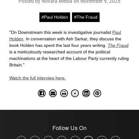
Posted by Novara Media on November 9, 2025
#Paul Holden
#The Fraud
"On Downstream this week is investigative journalist
Paul
Holden
. In conversation with Ash Sarkar, they discuss the
book Holden has spent the last four years writing.
The Fraud
is a meticulously researched account of the political
machinations at the heart of the Labour Party currently ruling
Britain."
Watch the full interview here.
Follow Us On