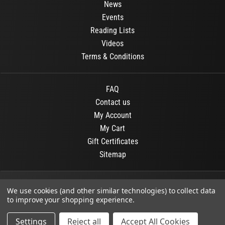
News
Events
Reading Lists
Videos
Terms & Conditions
FAQ
Contact us
My Account
My Cart
Gift Certificates
Sitemap
© 2026
OR Books
All Rights Reserved.
We use cookies (and other similar technologies) to collect data
to improve your shopping experience.
Developed By :
Dit interactive
Settings
Reject all
Accept All Cookies