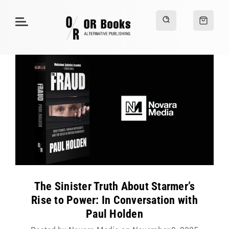
The Sinister Truth About Starmer’s
Rise to Power: In Conversation with
Paul Holden