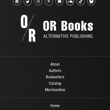
About
Authors
Booksellers
Catalog
Merchandise
Home