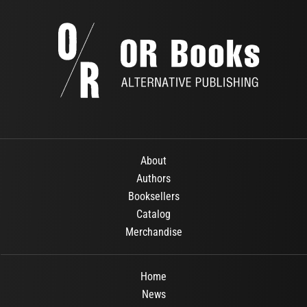
About
Authors
Booksellers
Catalog
Merchandise
Home
News