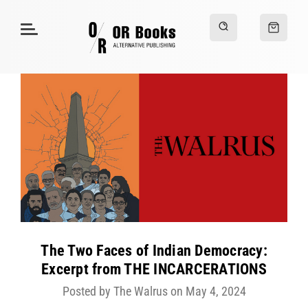
The Two Faces of Indian Democracy:
Excerpt from THE INCARCERATIONS
Posted by The Walrus on May 4, 2024