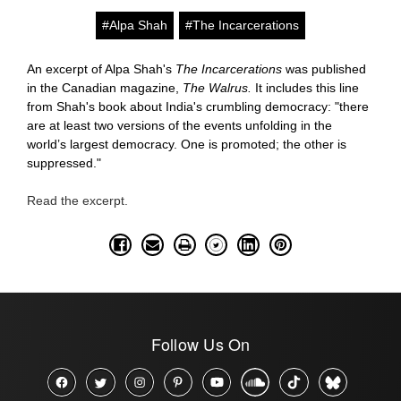
#Alpa Shah
#The Incarcerations
An excerpt of Alpa Shah's
The Incarcerations
was published
in the Canadian magazine,
The Walrus.
It includes this line
from Shah's book about India's crumbling democracy: "there
are at least two versions of the events unfolding in the
world’s largest democracy. One is promoted; the other is
suppressed."
Read the excerpt.
Follow Us On