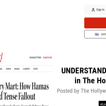
Sign In
Unit
UNDERSTANDI
in The Ho
Posted by The Hollyw
#Un