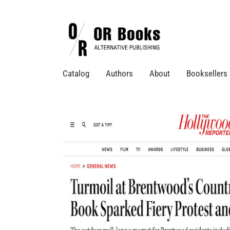
Catalog
Authors
About
Booksellers