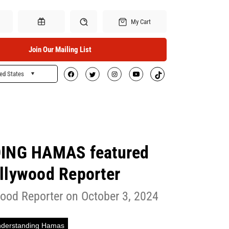
My Cart
Join Our Mailing List
ed States
Search
Gift Certificates
NG HAMAS featured
llywood Reporter
ood Reporter on October 3, 2024
derstanding Hamas