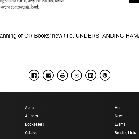
 banning of OR Books' new title, UNDERSTANDING HAMA
About
Home
Authors
News
Booksellers
Events
Catalog
Reading Lists