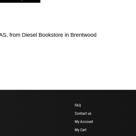
S, from Diesel Bookstore in Brentwood
FAQ
Contact us
My Account
My Cart