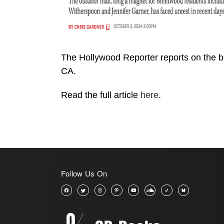
The Hollywood Reporter reports on the
CA.
Read the full article
here
.
Follow Us On