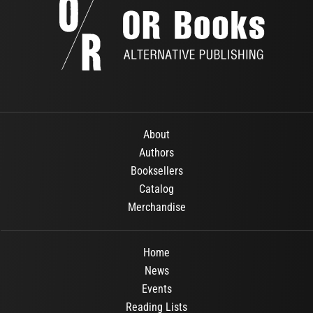
About
Authors
Booksellers
Catalog
Merchandise
Home
News
Events
Reading Lists