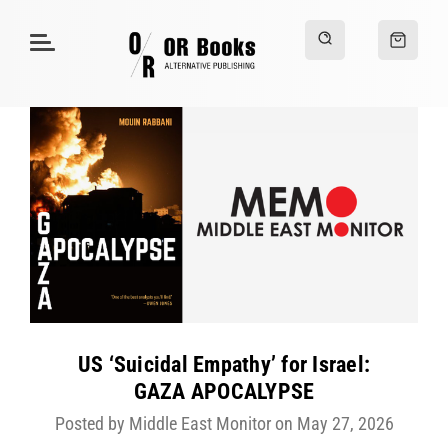
US ‘Suicidal Empathy’ for Israel:
GAZA APOCALYPSE
Posted by Middle East Monitor on May 27, 2026