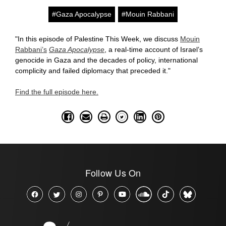
#Gaza Apocalypse
#Mouin Rabbani
"In this episode of Palestine This Week, we discuss
Mouin
Rabbani’s
Gaza Apocalypse
, a real-time account of Israel’s
genocide in Gaza and the decades of policy, international
complicity and failed diplomacy that preceded it."
Find the full episode here.
Follow Us On