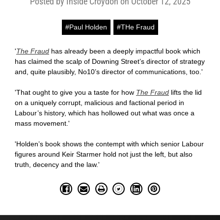
Posted by Inside Croydon on October 12, 2025
#Paul Holden
#THe Fraud
'
The Fraud
has already been a deeply impactful book which
has claimed the scalp of Downing Street’s director of strategy
and, quite plausibly, No10’s director of communications, too.'
'That ought to give you a taste for how
The Fraud
lifts the lid
on a uniquely corrupt, malicious and factional period in
Labour’s history, which has hollowed out what was once a
mass movement.'
'Holden’s book shows the contempt with which senior Labour
figures around Keir Starmer hold not just the left, but also
truth, decency and the law.'