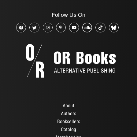
Follow Us On
About
Authors
Booksellers
Catalog