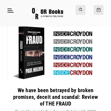
We have been betrayed by broken
promises, deceit and scandal: Review
of THE FRAUD