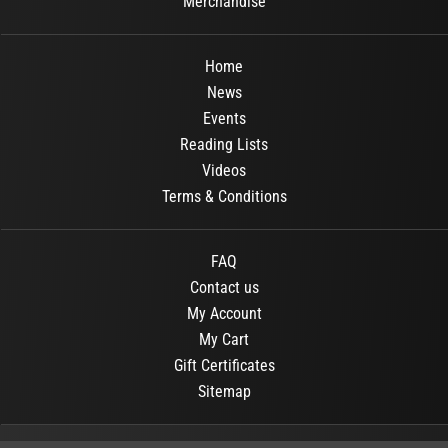
Merchandise
Home
News
Events
Reading Lists
Videos
Terms & Conditions
FAQ
Contact us
My Account
My Cart
Gift Certificates
Sitemap