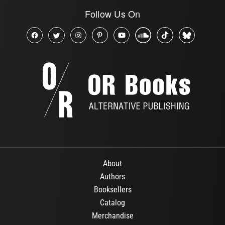
Follow Us On
About
Authors
Booksellers
Catalog
Merchandise