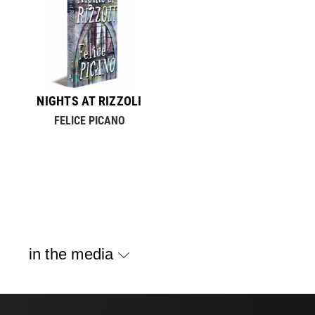
NIGHTS AT RIZZOLI
FELICE PICANO
in the media