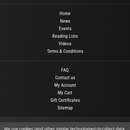
Home
News
Events
Reading Lists
Videos
Terms & Conditions
FAQ
Contact us
My Account
My Cart
Gift Certificates
Sitemap
© 2026
OR Books
All Rights Reserved.
We use cookies (and other similar technologies) to collect data