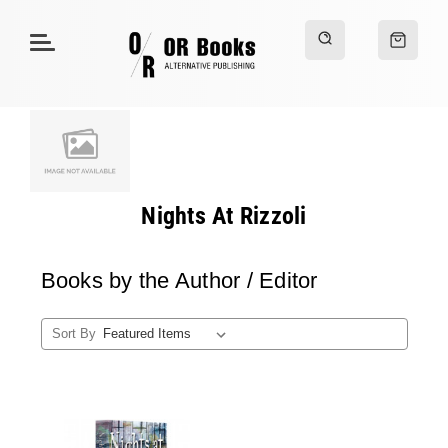
Nights At Rizzoli
Books by the Author / Editor
Sort By