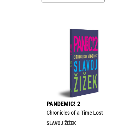
PANDEMIC! 2
Chronicles of a Time Lost
SLAVOJ ŽIŽEK