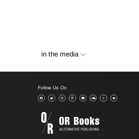
in the media
Follow Us On