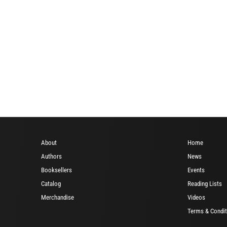
About
Home
Authors
News
Booksellers
Events
Catalog
Reading Lists
Merchandise
Videos
Terms & Condit