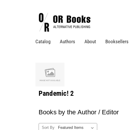
Catalog
Authors
About
Booksellers
Pandemic! 2
Books by the Author / Editor
Sort By