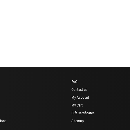
FAQ
Contact us
My Account
My Cart
Gift Certificates
ions
Sitemap