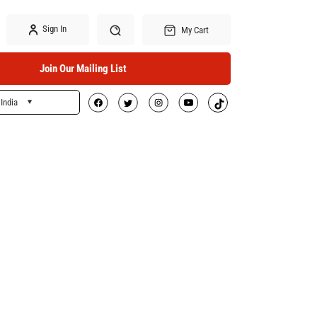
Sign In
My Cart
Join Our Mailing List
India
Search