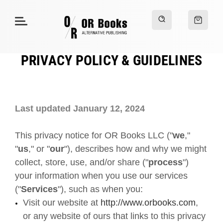
PRIVACY POLICY & GUIDELINES
Last updated January 12, 2024
This privacy notice for OR Books LLC ("
we
,"
"
us
," or "
our
"
), describes how and why we might
collect, store, use, and/or share ("
process
")
your information when you use our services
("
Services
"), such as when you:
Visit our website at
http://www.orbooks.com
,
or any website of ours that links to this privacy