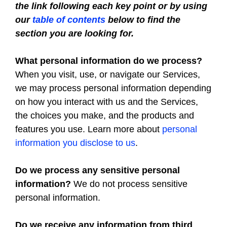
the link following each key point or by using
our
table of contents
below to find the
section you are looking for.
What personal information do we process?
When you visit, use, or navigate our Services,
we may process personal information depending
on how you interact with us and the Services,
the choices you make, and the products and
features you use. Learn more about
personal
information you disclose to us
.
Do we process any sensitive personal
information?
We do not process sensitive
personal information.
Do we receive any information from third