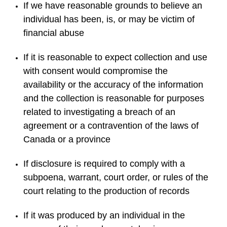
If we have reasonable grounds to believe an
individual has been, is, or may be victim of
financial abuse
If it is reasonable to expect collection and use
with consent would compromise the
availability or the accuracy of the information
and the collection is reasonable for purposes
related to investigating a breach of an
agreement or a contravention of the laws of
Canada or a province
If disclosure is required to comply with a
subpoena, warrant, court order, or rules of the
court relating to the production of records
If it was produced by an individual in the