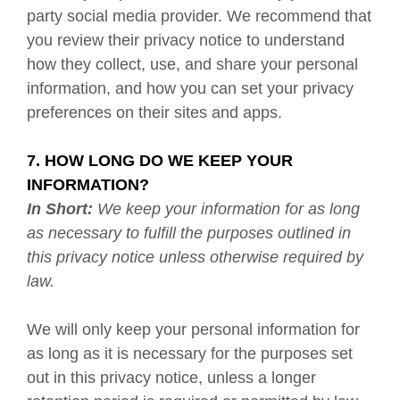
party social media provider. We recommend that
you review their privacy notice to understand
how they collect, use, and share your personal
information, and how you can set your privacy
preferences on their sites and apps.
7. HOW LONG DO WE KEEP YOUR
INFORMATION?
In Short:
We keep your information for as long
as necessary to fulfill the purposes outlined in
this privacy notice unless otherwise required by
law.
We will only keep your personal information for
as long as it is necessary for the purposes set
out in this privacy notice, unless a longer