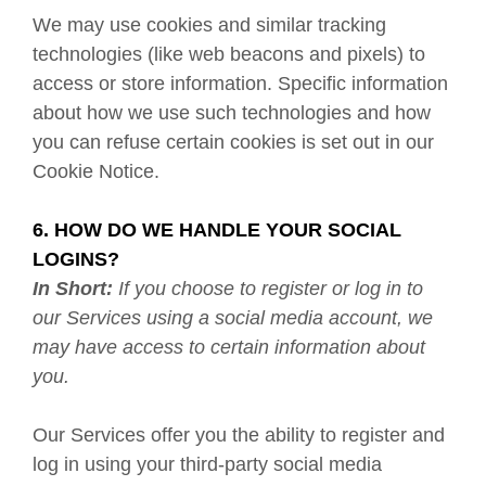
We may use cookies and similar tracking
technologies (like web beacons and pixels) to
access or store information. Specific information
about how we use such technologies and how
you can refuse certain cookies is set out in our
Cookie Notice
.
6. HOW DO WE HANDLE YOUR SOCIAL
LOGINS?
In Short:
If you choose to register or log in to
our Services using a social media account, we
may have access to certain information about
you.
Our Services offer you the ability to register and
log in using your third-party social media