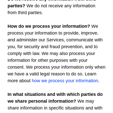
parties?
We do not receive any information
from third parties.
How do we process your information?
We
process your information to provide, improve,
and administer our Services, communicate with
you, for security and fraud prevention, and to
comply with law. We may also process your
information for other purposes with your
consent. We process your information only when
we have a valid legal reason to do so. Learn
more about
how we process your information
.
In what situations and with which parties do
we share personal information?
We may
share information in specific situations and with