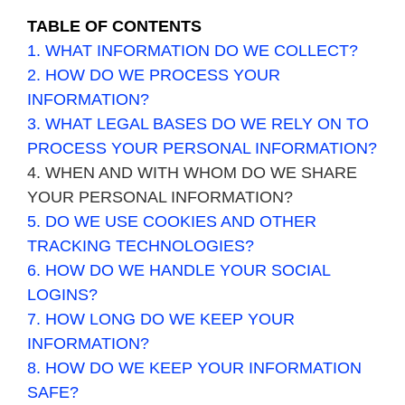
TABLE OF CONTENTS
1. WHAT INFORMATION DO WE COLLECT?
2. HOW DO WE PROCESS YOUR
INFORMATION?
3.
WHAT LEGAL BASES DO WE RELY ON TO
PROCESS YOUR PERSONAL INFORMATION?
4. WHEN AND WITH WHOM DO WE SHARE
YOUR PERSONAL INFORMATION?
5. DO WE USE COOKIES AND OTHER
TRACKING TECHNOLOGIES?
6. HOW DO WE HANDLE YOUR SOCIAL
LOGINS?
7. HOW LONG DO WE KEEP YOUR
INFORMATION?
8. HOW DO WE KEEP YOUR INFORMATION
SAFE?