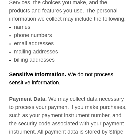
Services, the choices you make, and the
products and features you use. The personal
information we collect may include the following:
names
phone numbers
email addresses
mailing addresses
billing addresses
Sensitive Information.
We do not process
sensitive information.
Payment Data.
We may collect data necessary
to process your payment if you make purchases,
such as your payment instrument number, and
the security code associated with your payment
instrument. All payment data is stored by Stripe