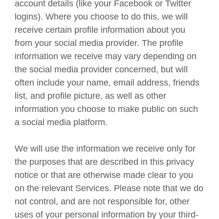
account details (like your Facebook or Twitter
logins). Where you choose to do this, we will
receive certain profile information about you
from your social media provider. The profile
information we receive may vary depending on
the social media provider concerned, but will
often include your name, email address, friends
list, and profile picture, as well as other
information you choose to make public on such
a social media platform.
We will use the information we receive only for
the purposes that are described in this privacy
notice or that are otherwise made clear to you
on the relevant Services. Please note that we do
not control, and are not responsible for, other
uses of your personal information by your third-