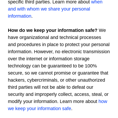
specific third parties. Learn more about
when
and with whom we share your personal
information
.
How do we keep your information safe?
We
have organizational and technical processes
and procedures in place to protect your personal
information. However, no electronic transmission
over the internet or information storage
technology can be guaranteed to be 100%
secure, so we cannot promise or guarantee that
hackers, cybercriminals, or other unauthorized
third parties will not be able to defeat our
security and improperly collect, access, steal, or
modify your information. Learn more about
how
we keep your information safe
.