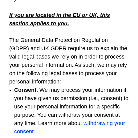
If you are located in the EU or UK, this
section applies to you.
The General Data Protection Regulation
(GDPR) and UK GDPR require us to explain the
valid legal bases we rely on in order to process
your personal information. As such, we may rely
on the following legal bases to process your
personal information:
Consent.
We may process your information if
you have given us permission (i.e., consent) to
use your personal information for a specific
purpose. You can withdraw your consent at
any time. Learn more about
withdrawing your
consent
.