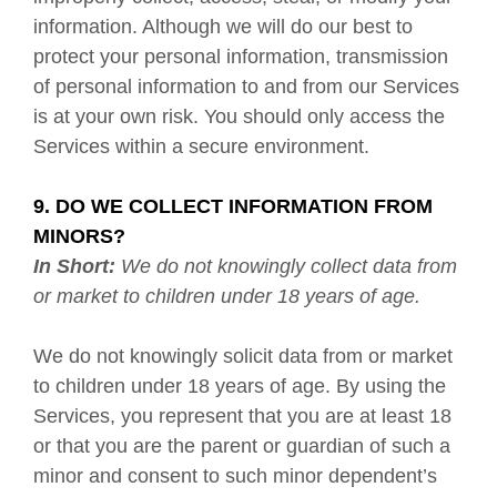
information. Although we will do our best to
protect your personal information, transmission
of personal information to and from our Services
is at your own risk. You should only access the
Services within a secure environment.
9. DO WE COLLECT INFORMATION FROM
MINORS?
In Short:
We do not knowingly collect data from
or market to children under 18 years of age.
We do not knowingly solicit data from or market
to children under 18 years of age. By using the
Services, you represent that you are at least 18
or that you are the parent or guardian of such a
minor and consent to such minor dependent’s