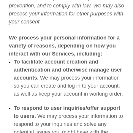
prevention, and to comply with law. We may also
process your information for other purposes with
your consent.
We process your personal information for a
variety of reasons, depending on how you
interact with our Services, including:
To facilitate account creation and
authentication and otherwise manage user
accounts.
We may process your information
so you can create and log in to your account,
as well as keep your account in working order.
To respond to user inquiries/offer support
to users.
We may process your information to
respond to your inquiries and solve any
potential issues you might have with the