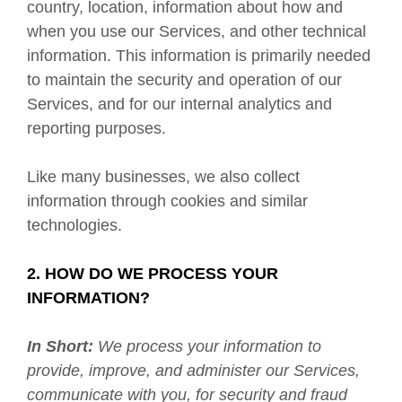
country, location, information about how and
when you use our Services, and other technical
information. This information is primarily needed
to maintain the security and operation of our
Services, and for our internal analytics and
reporting purposes.
Like many businesses, we also collect
information through cookies and similar
technologies.
2. HOW DO WE PROCESS YOUR
INFORMATION?
In Short:
We process your information to
provide, improve, and administer our Services,
communicate with you, for security and fraud