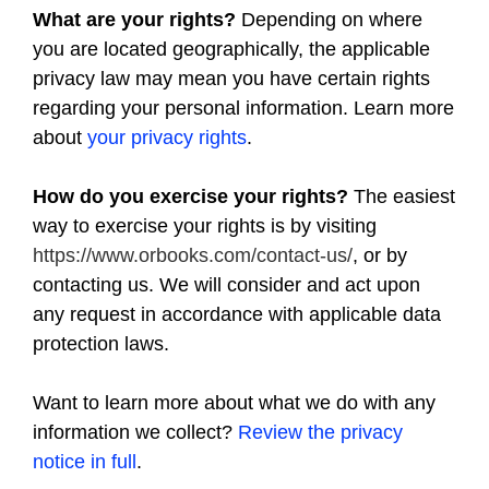
What are your rights?
Depending on where
you are located geographically, the applicable
privacy law may mean you have certain rights
regarding your personal information. Learn more
about
your privacy rights
.
How do you exercise your rights?
The easiest
way to exercise your rights is by visiting
https://www.orbooks.com/contact-us/
, or by
contacting us. We will consider and act upon
any request in accordance with applicable data
protection laws.
Want to learn more about what we do with any
information we collect?
Review the privacy
notice in full
.