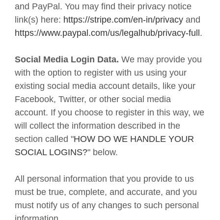
and
PayPal
. You may find their privacy notice
link(s) here:
https://stripe.com/en-in/privacy
and
https://www.paypal.com/us/legalhub/privacy-full
.
Social Media Login Data.
We may provide you
with the option to register with us using your
existing social media account details, like your
Facebook, Twitter, or other social media
account. If you choose to register in this way, we
will collect the information described in the
section called "
HOW DO WE HANDLE YOUR
SOCIAL LOGINS?
" below.
All personal information that you provide to us
must be true, complete, and accurate, and you
must notify us of any changes to such personal
information.