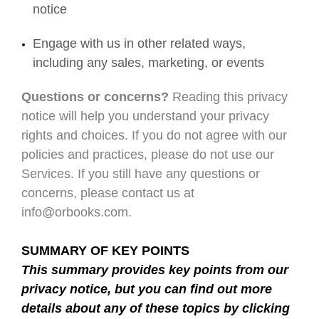
notice
Engage with us in other related ways,
including any sales, marketing, or events
Questions or concerns?
Reading this privacy
notice will help you understand your privacy
rights and choices. If you do not agree with our
policies and practices, please do not use our
Services. If you still have any questions or
concerns, please contact us at
info@orbooks.com.
SUMMARY OF KEY POINTS
This summary provides key points from our
privacy notice, but you can find out more
details about any of these topics by clicking