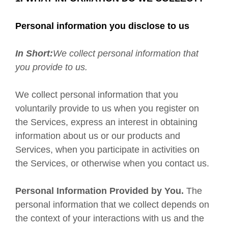
Personal information you disclose to us
In Short:
We collect personal information that
you provide to us.
We collect personal information that you
voluntarily provide to us when you register on
the Services,
express an interest in obtaining
information about us or our products and
Services, when you participate in activities on
the Services, or otherwise when you contact us.
Personal Information Provided by You.
The
personal information that we collect depends on
the context of your interactions with us and the