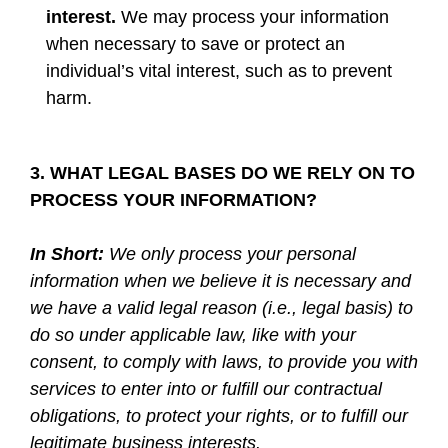
interest.
We may process your information
when necessary to save or protect an
individual’s vital interest, such as to prevent
harm.
3. WHAT LEGAL BASES DO WE RELY ON TO
PROCESS YOUR INFORMATION?
In Short:
We only process your personal
information when we believe it is necessary and
we have a valid legal reason (i.e., legal basis) to
do so under applicable law, like with your
consent, to comply with laws, to provide you with
services to enter into or fulfill our contractual
obligations, to protect your rights, or to fulfill our
legitimate business interests.