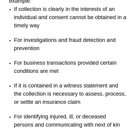
example:
If collection is clearly in the interests of an
individual and consent cannot be obtained in a
timely way
For investigations and fraud detection and
prevention
For business transactions provided certain
conditions are met
If it is contained in a witness statement and
the collection is necessary to assess, process,
or settle an insurance claim
For identifying injured, ill, or deceased
persons and communicating with next of kin