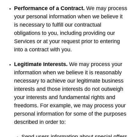
Performance of a Contract.
We may process
your personal information when we believe it
is necessary to fulfill our contractual
obligations to you, including providing our
Services or at your request prior to entering
into a contract with you.
Legitimate Interests.
We may process your
information when we believe it is reasonably
necessary to achieve our legitimate business
interests and those interests do not outweigh
your interests and fundamental rights and
freedoms. For example, we may process your
personal information for some of the purposes
described in order to:
Send users information about special offers