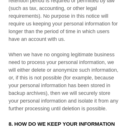
retention period is required or permitted by law
(such as tax, accounting, or other legal
requirements). No purpose in this notice will
require us keeping your personal information for
longer than the period of time in which users
have an account with us.
When we have no ongoing legitimate business
need to process your personal information, we
will either delete or anonymize such information,
or, if this is not possible (for example, because
your personal information has been stored in
backup archives), then we will securely store
your personal information and isolate it from any
further processing until deletion is possible.
8. HOW DO WE KEEP YOUR INFORMATION