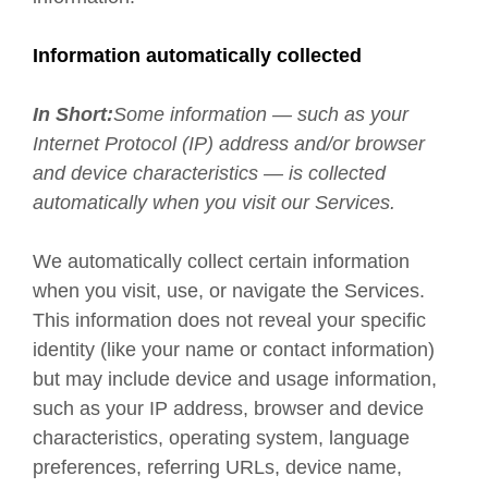
Information automatically collected
In Short:
Some information — such as your
Internet Protocol (IP) address and/or browser
and device characteristics — is collected
automatically when you visit our Services.
We automatically collect certain information
when you visit, use, or navigate the Services.
This information does not reveal your specific
identity (like your name or contact information)
but may include device and usage information,
such as your IP address, browser and device
characteristics, operating system, language
preferences, referring URLs, device name,