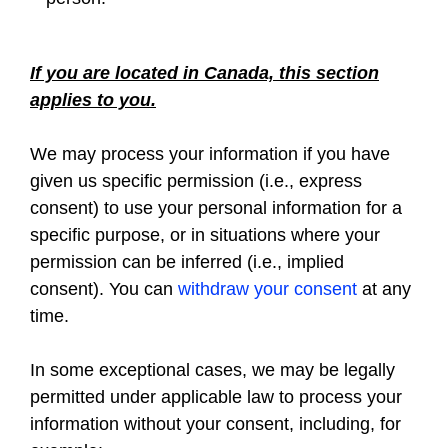
If you are located in Canada, this section
applies to you.
We may process your information if you have
given us specific permission (i.e., express
consent) to use your personal information for a
specific purpose, or in situations where your
permission can be inferred (i.e., implied
consent). You can
withdraw your consent
at any
time.
In some exceptional cases, we may be legally
permitted under applicable law to process your
information without your consent, including, for