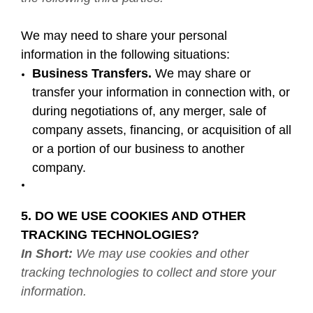
We may need to share your personal
information in the following situations:
Business Transfers.
We may share or
transfer your information in connection with, or
during negotiations of, any merger, sale of
company assets, financing, or acquisition of all
or a portion of our business to another
company.
5. DO WE USE COOKIES AND OTHER
TRACKING TECHNOLOGIES?
In Short:
We may use cookies and other
tracking technologies to collect and store your
information.