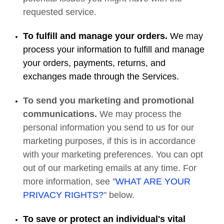
requested service.
To fulfill and manage your orders.
We may
process your information to fulfill and manage
your orders, payments, returns, and
exchanges made through the Services.
To send you marketing and promotional
communications.
We may process the
personal information you send to us for our
marketing purposes, if this is in accordance
with your marketing preferences. You can opt
out of our marketing emails at any time. For
more information, see "
WHAT ARE YOUR
PRIVACY RIGHTS?
" below.
To save or protect an individual's vital