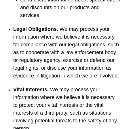
and discounts on our products and
services
Legal Obligations.
We may process your
information where we believe it is necessary
for compliance with our legal obligations, such
as to cooperate with a law enforcement body
or regulatory agency, exercise or defend our
legal rights, or disclose your information as
evidence in litigation in which we are involved.
Vital Interests.
We may process your
information where we believe it is necessary
to protect your vital interests or the vital
interests of a third party, such as situations
involving potential threats to the safety of any
person.