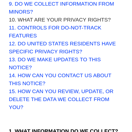
9. DO WE COLLECT INFORMATION FROM
MINORS?
10. WHAT ARE YOUR PRIVACY RIGHTS?
11. CONTROLS FOR DO-NOT-TRACK
FEATURES
12. DO UNITED STATES RESIDENTS HAVE
SPECIFIC PRIVACY RIGHTS?
13. DO WE MAKE UPDATES TO THIS
NOTICE?
14. HOW CAN YOU CONTACT US ABOUT
THIS NOTICE?
15. HOW CAN YOU REVIEW, UPDATE, OR
DELETE THE DATA WE COLLECT FROM
YOU?
1. WHAT INFORMATION DO WE COLLECT?