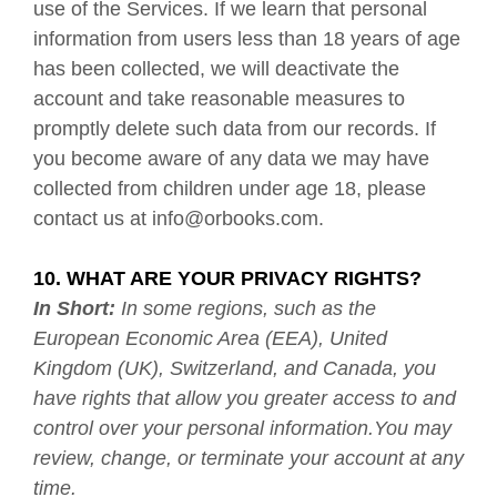
use of the Services. If we learn that personal
information from users less than 18 years of age
has been collected, we will deactivate the
account and take reasonable measures to
promptly delete such data from our records. If
you become aware of any data we may have
collected from children under age 18, please
contact us at
info@orbooks.com
.
10. WHAT ARE YOUR PRIVACY RIGHTS?
In Short:
In some regions, such as the
European Economic Area (EEA), United
Kingdom (UK), Switzerland, and Canada, you
have rights that allow you greater access to and
control over your personal information.You may
review, change, or terminate your account at any
time.