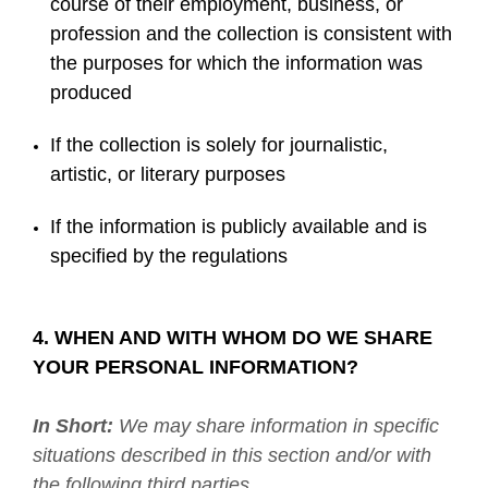
course of their employment, business, or
profession and the collection is consistent with
the purposes for which the information was
produced
If the collection is solely for journalistic,
artistic, or literary purposes
If the information is publicly available and is
specified by the regulations
4. WHEN AND WITH WHOM DO WE SHARE
YOUR PERSONAL INFORMATION?
In Short:
We may share information in specific
situations described in this section and/or with
the following third parties.