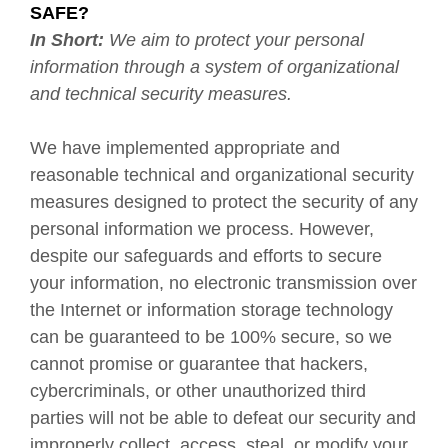
SAFE?
In Short:
We aim to protect your personal
information through a system of organizational
and technical security measures.
We have implemented appropriate and
reasonable technical and organizational security
measures designed to protect the security of any
personal information we process. However,
despite our safeguards and efforts to secure
your information, no electronic transmission over
the Internet or information storage technology
can be guaranteed to be 100% secure, so we
cannot promise or guarantee that hackers,
cybercriminals, or other unauthorized third
parties will not be able to defeat our security and
improperly collect, access, steal, or modify your