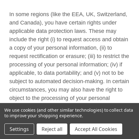
In some regions (like the EEA, UK, Switzerland,
and Canada), you have certain rights under
applicable data protection laws. These may
include the right (i) to request access and obtain
a copy of your personal information, (ii) to
request rectification or erasure; (iii) to restrict the
processing of your personal information; (iv) if
applicable, to data portability; and (v) not to be
subject to automated decision-making. In certain
circumstances, you may also have the right to
object to the processing of your personal
information. You can make such a request by
We use cookies (and other similar technologies) to collect data
contacting us by using the contact details
to improve your shopping experience.
provided in the section "
HOW CAN YOU
Settings
Reject all
Accept All Cookies
CONTACT US ABOUT THIS NOTICE?
" below.