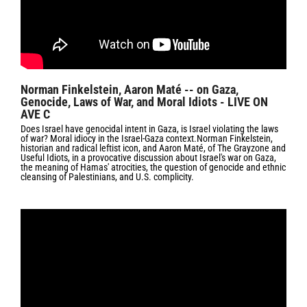
Norman Finkelstein, Aaron Maté -- on Gaza,
Genocide, Laws of War, and Moral Idiots - LIVE ON
AVE C
Does Israel have genocidal intent in Gaza, is Israel violating the laws
of war? Moral idiocy in the Israel-Gaza context.Norman Finkelstein,
historian and radical leftist icon, and Aaron Maté, of The Grayzone and
Useful Idiots, in a provocative discussion about Israel's war on Gaza,
the meaning of Hamas' atrocities, the question of genocide and ethnic
cleansing of Palestinians, and U.S. complicity.