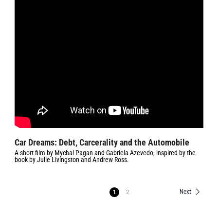
Car Dreams: Debt, Carcerality and the Automobile
A short film by Mychal Pagan and Gabriela Azevedo, inspired by the
book by Julie Livingston and Andrew Ross.
Next
1
2