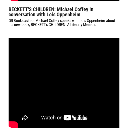
BECKETT'S CHILDREN: Michael Coffey in
conversation with Lois Oppenheim
OR Books author Michael Coffey speaks with Lois Oppenheim about
his new book, BECKETT's CHILDREN: A Literary Memoir.