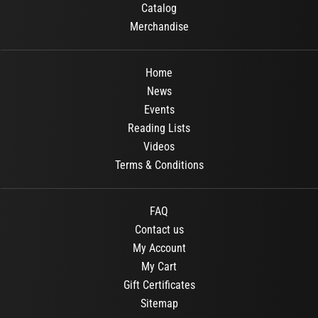
Catalog
Merchandise
Home
News
Events
Reading Lists
Videos
Terms & Conditions
FAQ
Contact us
My Account
My Cart
Gift Certificates
Sitemap