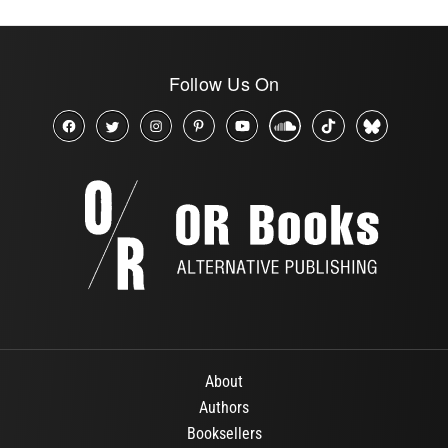
Follow Us On
About
Authors
Booksellers