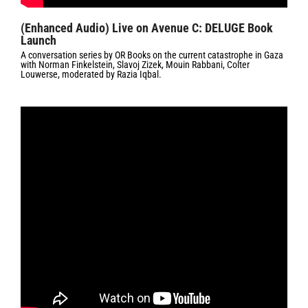
(Enhanced Audio) Live on Avenue C: DELUGE Book
Launch
A conversation series by OR Books on the current catastrophe in Gaza
with Norman Finkelstein, Slavoj Zizek, Mouin Rabbani, Colter
Louwerse, moderated by Razia Iqbal.