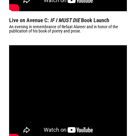
Live on Avenue C:
IF I MUST DIE
Book Launch
An evening in remembrance of Refaat Alareer and in honor of the
publication of his book of poetry and prose.