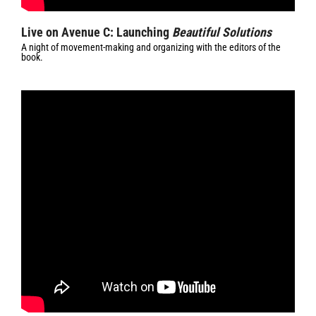
Live on Avenue C: Launching
Beautiful Solutions
A night of movement-making and organizing with the editors of the
book.