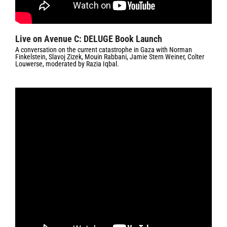
Live on Avenue C: DELUGE Book Launch
A conversation on the current catastrophe in Gaza with Norman
Finkelstein, Slavoj Zizek, Mouin Rabbani, Jamie Stern Weiner, Colter
Louwerse, moderated by Razia Iqbal.