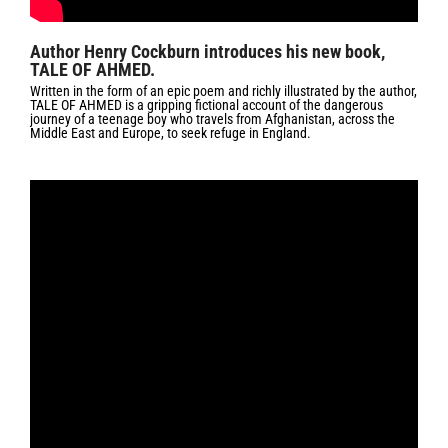
Author Henry Cockburn introduces his new book,
TALE OF AHMED.
Written in the form of an epic poem and richly illustrated by the author,
TALE OF AHMED is a gripping fictional account of the dangerous
journey of a teenage boy who travels from Afghanistan, across the
Middle East and Europe, to seek refuge in England.