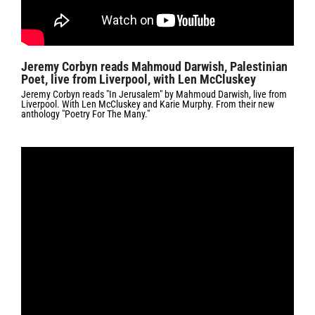
Jeremy Corbyn reads Mahmoud Darwish, Palestinian
Poet, live from Liverpool, with Len McCluskey
Jeremy Corbyn reads "In Jerusalem" by Mahmoud Darwish, live from
Liverpool. With Len McCluskey and Karie Murphy. From their new
anthology "Poetry For The Many."