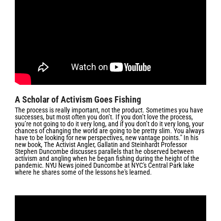
A Scholar of Activism Goes Fishing
The process is really important, not the product. Sometimes you have
successes, but most often you don’t. If you don’t love the process,
you’re not going to do it very long, and if you don’t do it very long, your
chances of changing the world are going to be pretty slim. You always
have to be looking for new perspectives, new vantage points." In his
new book,
The Activist Angler, Gallatin and Steinhardt Professor
Stephen Duncombe discusses parallels that he observed between
activism and angling when he began fishing during the height of the
pandemic. NYU News joined Duncombe at NYC's Central Park lake
where he shares some of the lessons he's learned.