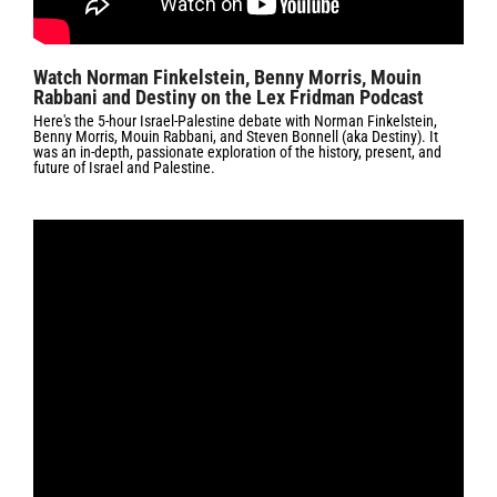
Watch Norman Finkelstein, Benny Morris, Mouin
Rabbani and Destiny on the Lex Fridman Podcast
Here's the 5-hour Israel-Palestine debate with Norman Finkelstein,
Benny Morris, Mouin Rabbani, and Steven Bonnell (aka Destiny). It
was an in-depth, passionate exploration of the history, present, and
future of Israel and Palestine.