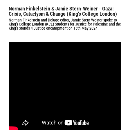
Norman Finkelstein & Jamie Stern-Weiner - Gaza:
Crisis, Cataclysm & Change (King's College London)
Norman Finkelstein and Deluge editor, Jamie Stern-Weiner spoke to
King's College London (KCL) Students for Justice for Palestine and the
King's Stands 4 Justice encampment on 15th May 2024.