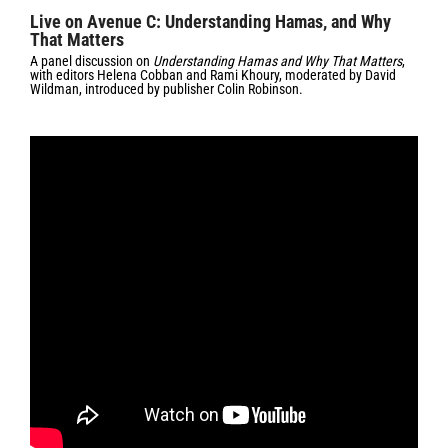
Live on Avenue C: Understanding Hamas, and Why
That Matters
A panel discussion on
Understanding Hamas and Why That Matters
,
with editors Helena Cobban and Rami Khoury, moderated by David
Wildman, introduced by publisher Colin Robinson.