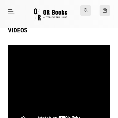
VIDEOS