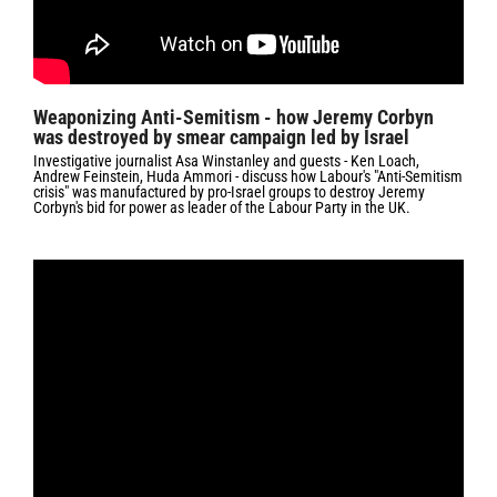
Weaponizing Anti-Semitism - how Jeremy Corbyn
was destroyed by smear campaign led by Israel
Investigative journalist Asa Winstanley and guests - Ken Loach,
Andrew Feinstein, Huda Ammori - discuss how Labour's "Anti-Semitism
crisis" was manufactured by pro-Israel groups to destroy Jeremy
Corbyn's bid for power as leader of the Labour Party in the UK.