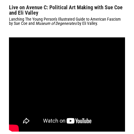
Live on Avenue C: Political Art Making with Sue Coe
and Eli Valley
Lanching
The Young Person's Illustrated Guide to American Fascism
by Sue Coe and
Museum of Degenerates
by Eli Valley.