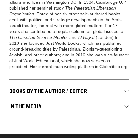
affairs who lives in Washington DC. In 1984, Cambridge U.P.
published her seminal study
The Palestinian Liberation
Organisation
. Three of her six other sole-authored books
dealt with political and strategic developments in the Arab-
Israeli theater, the rest with more global matters. For 17
years she contributed a regular column on global issues to
The Christian Science Monitor
and
Al-Hayat
(London).In
2010 she founded Just World Books, which has published
ground-breaking titles by Palestinian, Zionism-questioning
Jewish, and other authors; and in 2016 she was a co-founder
of Just World Educational, which she now serves as
president. Her current main writing platform is
Globalities.org
.
BOOKS BY THE AUTHOR / EDITOR
IN THE MEDIA