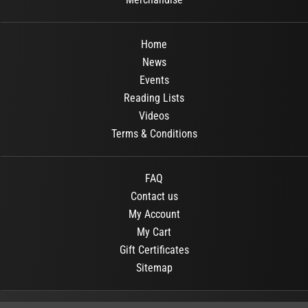
Home
News
Events
Reading Lists
Videos
Terms & Conditions
FAQ
Contact us
My Account
My Cart
Gift Certificates
Sitemap