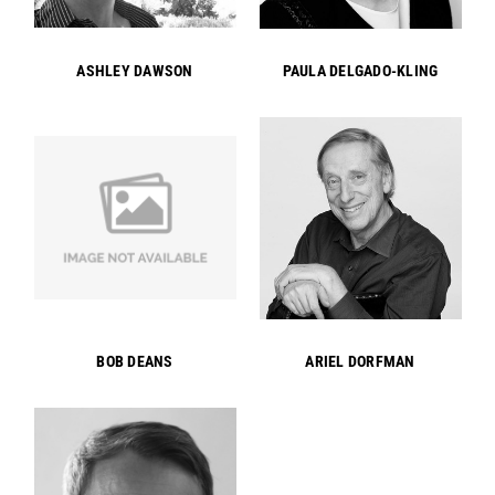
ASHLEY DAWSON
PAULA DELGADO-KLING
BOB DEANS
ARIEL DORFMAN