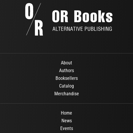
About
Authors
Booksellers
Catalog
Merchandise
Home
News
Events