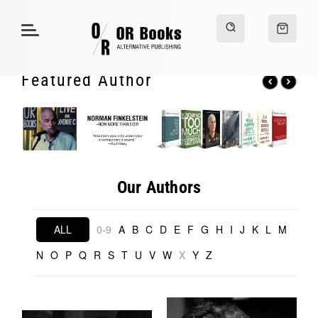
Featured Author
Our Authors
ALL
0-9
A
B
C
D
E
F
G
H
I
J
K
L
M
N
O
P
Q
R
S
T
U
V
W
X
Y
Z