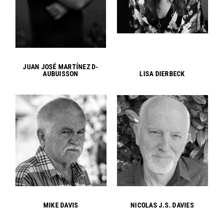
JUAN JOSÉ MARTÍNEZ D-
AUBUISSON
LISA DIERBECK
MIKE DAVIS
NICOLAS J.S. DAVIES