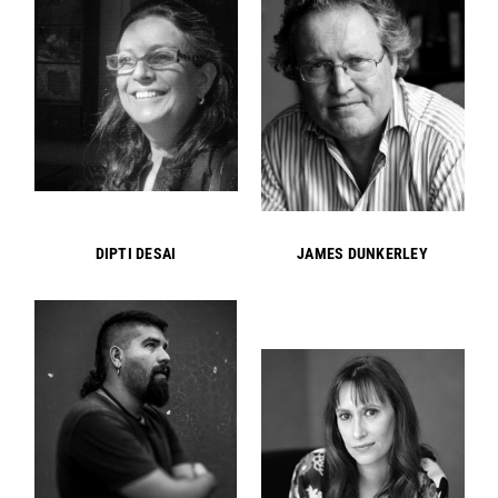
DIPTI DESAI
JAMES DUNKERLEY