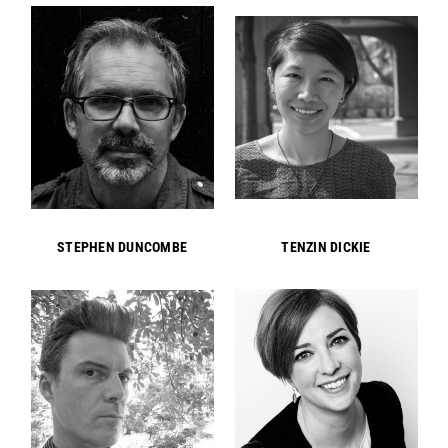
STEPHEN DUNCOMBE
TENZIN DICKIE