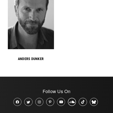
ANDERS DUNKER
Follow Us On