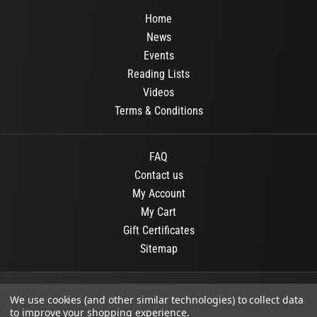
Home
News
Events
Reading Lists
Videos
Terms & Conditions
FAQ
Contact us
My Account
My Cart
Gift Certificates
Sitemap
© 2026
OR Books
All Rights Reserved.
We use cookies (and other similar technologies) to collect data
to improve your shopping experience.