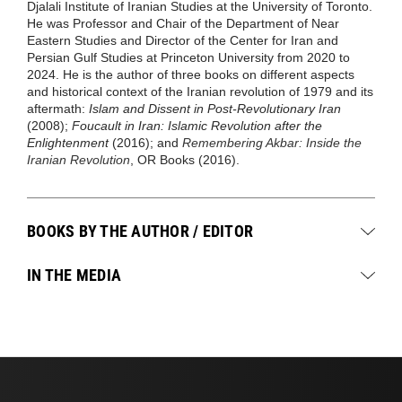
Djalali Institute of Iranian Studies at the University of Toronto.
He was Professor and Chair of the Department of Near
Eastern Studies and Director of the Center for Iran and
Persian Gulf Studies at Princeton University from 2020 to
2024. He is the author of three books on different aspects
and historical context of the Iranian revolution of 1979 and its
aftermath:
Islam and Dissent in Post-Revolutionary Iran
(2008);
Foucault in Iran: Islamic Revolution after the
Enlightenment
(2016); and
Remembering Akbar: Inside the
Iranian Revolution
, OR Books (2016).
BOOKS BY THE AUTHOR / EDITOR
IN THE MEDIA