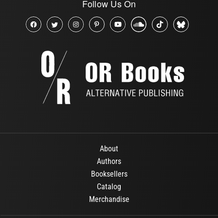
Follow Us On
About
Authors
Booksellers
Catalog
Merchandise