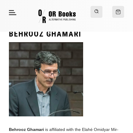
BEHROOZ GHAMARI
Behrooz Ghamari
is affiliated with the Elahé Omidyar Mir-