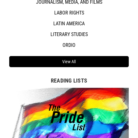
JOURNALISM, MEDIA, AND FILMS
LABOR RIGHTS
LATIN AMERICA
LITERARY STUDIES
ORDIO
View All
READING LISTS