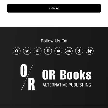
View All
Follow Us On