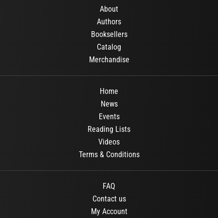
About
Authors
Booksellers
Catalog
Merchandise
Home
News
Events
Reading Lists
Videos
Terms & Conditions
FAQ
Contact us
My Account