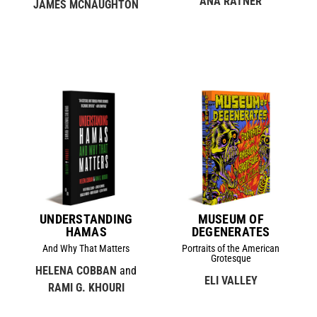
ANA RATNER
JAMES MCNAUGHTON
UNDERSTANDING
MUSEUM OF
HAMAS
DEGENERATES
And Why That Matters
Portraits of the American
Grotesque
HELENA COBBAN
and
ELI VALLEY
RAMI G. KHOURI