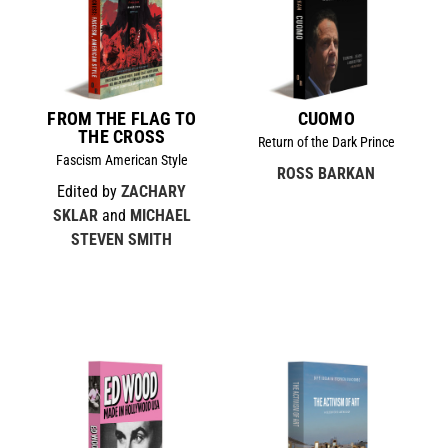
FROM THE FLAG TO
CUOMO
THE CROSS
Return of the Dark Prince
Fascism American Style
ROSS BARKAN
Edited by
ZACHARY
SKLAR
and
MICHAEL
STEVEN SMITH