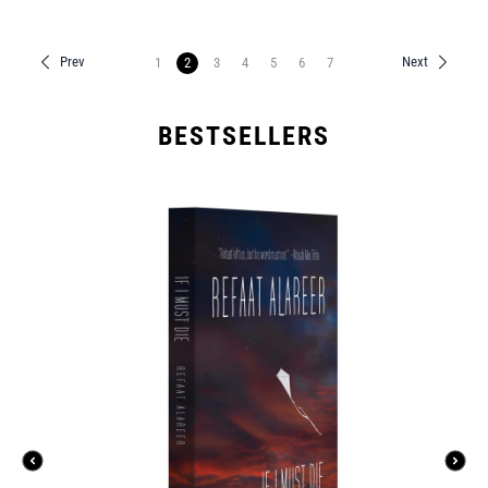
Prev
Next
1
2
3
4
5
6
7
BESTSELLERS