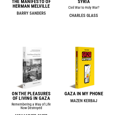
THE MANIFESTO OF
SYRIA
HERMAN MELVILLE
Civil War to Holy War?
BARRY SANDERS
CHARLES GLASS
ON THE PLEASURES
GAZA IN MY PHONE
OF LIVING IN GAZA
MAZEN KERBAJ
Remembering a Way of Life
Now Destroyed