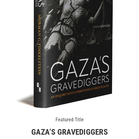
Featured Title
GAZA’S GRAVEDIGGERS