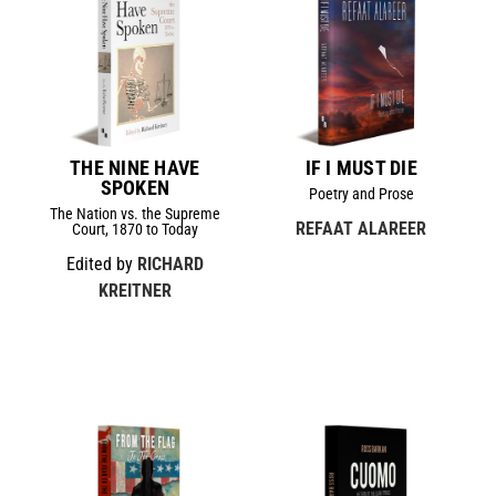
THE NINE HAVE
IF I MUST DIE
SPOKEN
Poetry and Prose
The Nation vs. the Supreme
REFAAT ALAREER
Court, 1870 to Today
Edited by
RICHARD
KREITNER