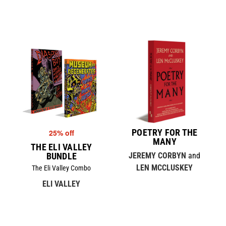
POETRY FOR THE
25% off
MANY
THE ELI VALLEY
BUNDLE
JEREMY CORBYN
and
LEN MCCLUSKEY
The Eli Valley Combo
ELI VALLEY