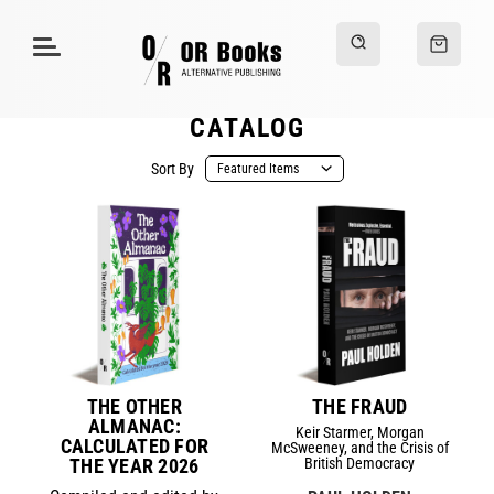
CATALOG
Sort By
THE OTHER
THE FRAUD
ALMANAC:
Keir Starmer, Morgan
CALCULATED FOR
McSweeney, and the Crisis of
THE YEAR 2026
British Democracy