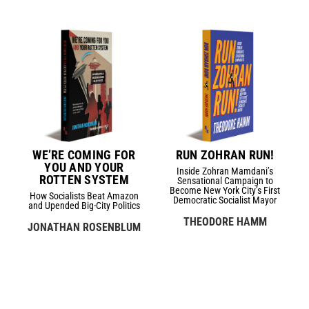
WE’RE COMING FOR
RUN ZOHRAN RUN!
YOU AND YOUR
Inside Zohran Mamdani’s
ROTTEN SYSTEM
Sensational Campaign to
Become New York City’s First
How Socialists Beat Amazon
Democratic Socialist Mayor
and Upended Big-City Politics
THEODORE HAMM
JONATHAN ROSENBLUM