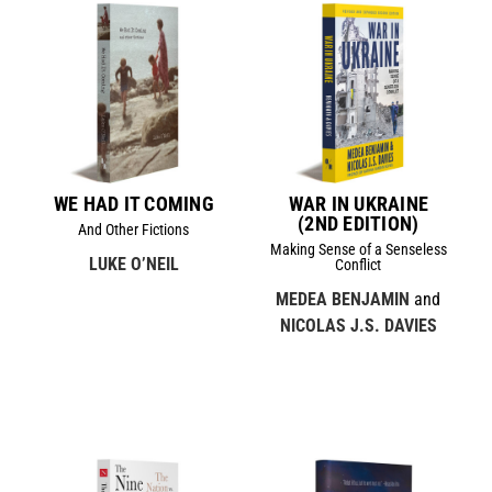
WE HAD IT COMING
WAR IN UKRAINE
(2ND EDITION)
And Other Fictions
Making Sense of a Senseless
LUKE O’NEIL
Conflict
MEDEA BENJAMIN
and
NICOLAS J.S. DAVIES