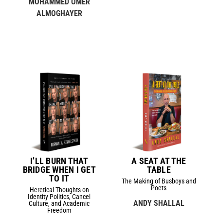
MOHAMMED OMER
ALMOGHAYER
I’LL BURN THAT
A SEAT AT THE
BRIDGE WHEN I GET
TABLE
TO IT
The Making of Busboys and
Poets
Heretical Thoughts on
Identity Politics, Cancel
ANDY SHALLAL
Culture, and Academic
Freedom