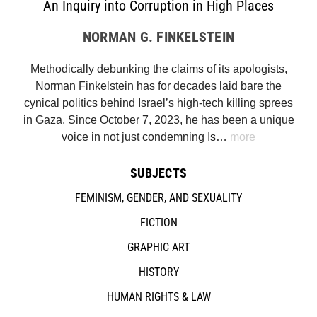
An Inquiry into Corruption in High Places
NORMAN G. FINKELSTEIN
Methodically debunking the claims of its apologists,
Norman Finkelstein has for decades laid bare the
cynical politics behind Israel’s high-tech killing sprees
in Gaza. Since October 7, 2023, he has been a unique
voice in not just condemning Is…
more
SUBJECTS
FEMINISM, GENDER, AND SEXUALITY
FICTION
GRAPHIC ART
HISTORY
HUMAN RIGHTS & LAW