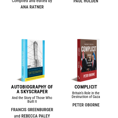
Compiled and edited by
PAUL HOLDEN
ANA RATNER
AUTOBIOGRAPHY OF
COMPLICIT
A SKYSCRAPER
Britain’s Role in the
Destruction of Gaza
And the Story of Those Who
Built It
PETER OBORNE
FRANCIS GREENBURGER
and
REBECCA PALEY