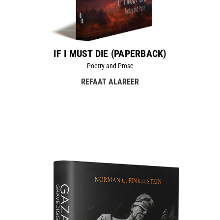
IF I MUST DIE (PAPERBACK)
Poetry and Prose
REFAAT ALAREER