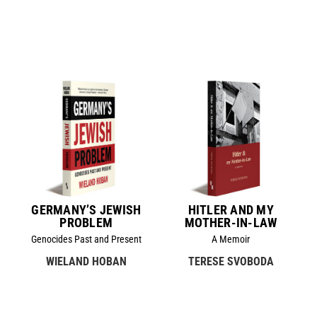
GERMANY’S JEWISH
HITLER AND MY
PROBLEM
MOTHER-IN-LAW
Genocides Past and Present
A Memoir
WIELAND HOBAN
TERESE SVOBODA