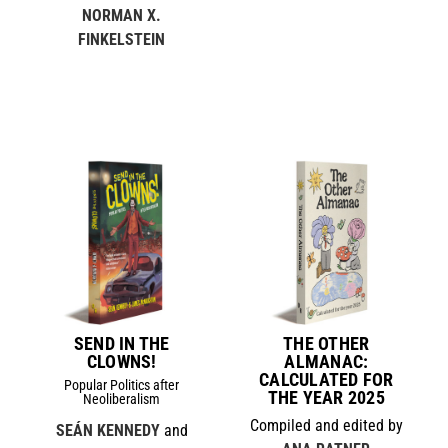
NORMAN X.
FINKELSTEIN
SEND IN THE
THE OTHER
CLOWNS!
ALMANAC:
CALCULATED FOR
Popular Politics after
THE YEAR 2025
Neoliberalism
Compiled and edited by
SEÁN KENNEDY
and