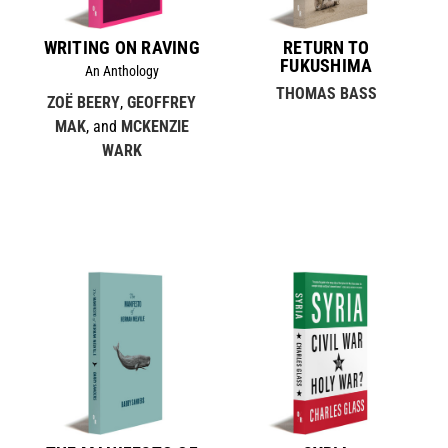
WRITING ON RAVING
RETURN TO
FUKUSHIMA
An Anthology
THOMAS BASS
ZOË BEERY
,
GEOFFREY
MAK
, and
MCKENZIE
WARK