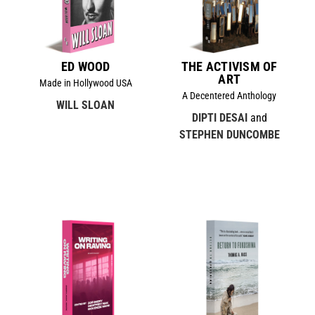
ED WOOD
THE ACTIVISM OF
ART
Made in Hollywood USA
A Decentered Anthology
WILL SLOAN
DIPTI DESAI
and
STEPHEN DUNCOMBE