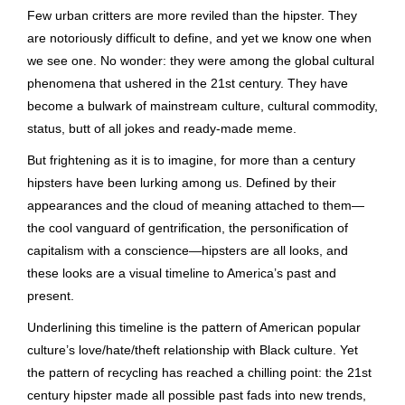
Few urban critters are more reviled than the hipster. They
are notoriously difficult to define, and yet we know one when
we see one. No wonder: they were among the global cultural
phenomena that ushered in the 21st century. They have
become a bulwark of mainstream culture, cultural commodity,
status, butt of all jokes and ready-made meme.
But frightening as it is to imagine, for more than a century
hipsters have been lurking among us. Defined by their
appearances and the cloud of meaning attached to them—
the cool vanguard of gentrification, the personification of
capitalism with a conscience—hipsters are all looks, and
these looks are a visual timeline to America’s past and
present.
Underlining this timeline is the pattern of American popular
culture’s love/hate/theft relationship with Black culture. Yet
the pattern of recycling has reached a chilling point: the 21st
century hipster made all possible past fads into new trends,