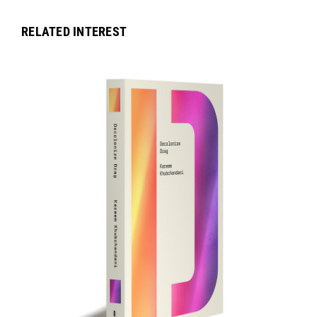
RELATED INTEREST