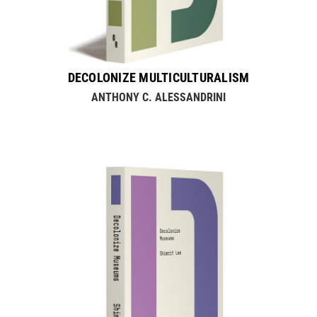
DECOLONIZE MULTICULTURALISM
ANTHONY C. ALESSANDRINI