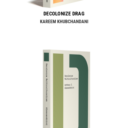
DECOLONIZE DRAG
KAREEM KHUBCHANDANI