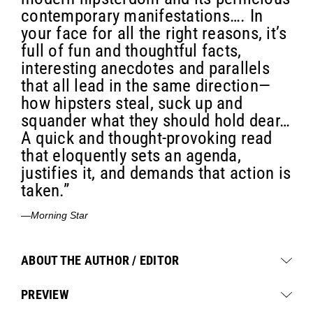
contemporary manifestations…. In
your face for all the right reasons, it’s
full of fun and thoughtful facts,
interesting anecdotes and parallels
that all lead in the same direction—
how hipsters steal, suck up and
squander what they should hold dear…
A quick and thought-provoking read
that eloquently sets an agenda,
justifies it, and demands that action is
taken.”
—
Morning Star
ABOUT THE AUTHOR / EDITOR
PREVIEW