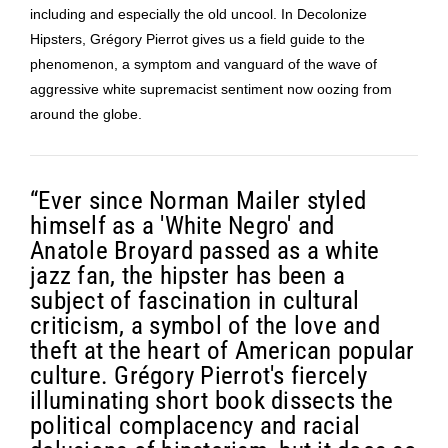
including and especially the old uncool. In Decolonize
Hipsters, Grégory Pierrot gives us a field guide to the
phenomenon, a symptom and vanguard of the wave of
aggressive white supremacist sentiment now oozing from
around the globe.
“Ever since Norman Mailer styled
himself as a 'White Negro' and
Anatole Broyard passed as a white
jazz fan, the hipster has been a
subject of fascination in cultural
criticism, a symbol of the love and
theft at the heart of American popular
culture. Grégory Pierrot's fiercely
illuminating short book dissects the
political complacency and racial