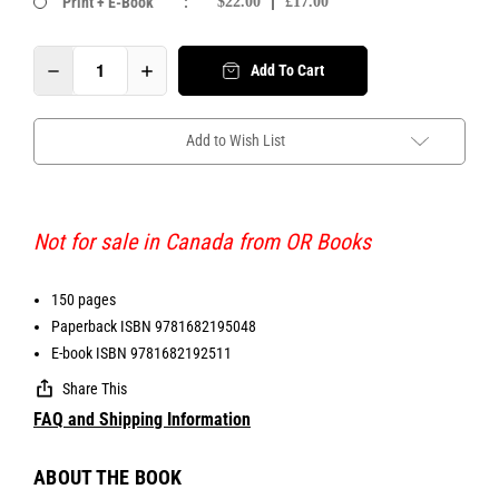
Print + E-Book
:
$22.00
£17.00
Add To Cart
Add to Wish List
Not for sale in Canada from OR Books
150 pages
Paperback ISBN 9781682195048
E-book ISBN 9781682192511
Share This
FAQ and Shipping Information
ABOUT THE BOOK