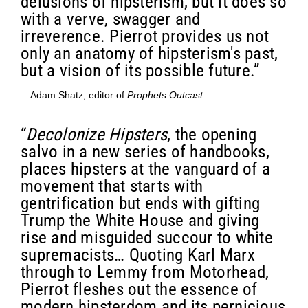
delusions of hipsterism, but it does so
with a verve, swagger and
irreverence. Pierrot provides us not
only an anatomy of hipsterism's past,
but a vision of its possible future.”
—Adam Shatz, editor of
Prophets Outcast
“
Decolonize Hipsters
, the opening
salvo in a new series of handbooks,
places hipsters at the vanguard of a
movement that starts with
gentrification but ends with gifting
Trump the White House and giving
rise and misguided succour to white
supremacists… Quoting Karl Marx
through to Lemmy from Motorhead,
Pierrot fleshes out the essence of
modern hipsterdom and its pernicious