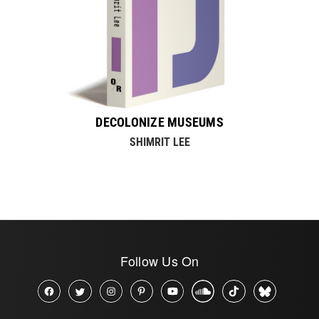
DECOLONIZE MUSEUMS
SHIMRIT LEE
Follow Us On