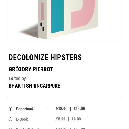
DECOLONIZE HIPSTERS
GRÉGORY PIERROT
Edited by
BHAKTI SHRINGARPURE
Paperback
:
$18.00
£14.00
E-Book
:
$8.00
£6.00