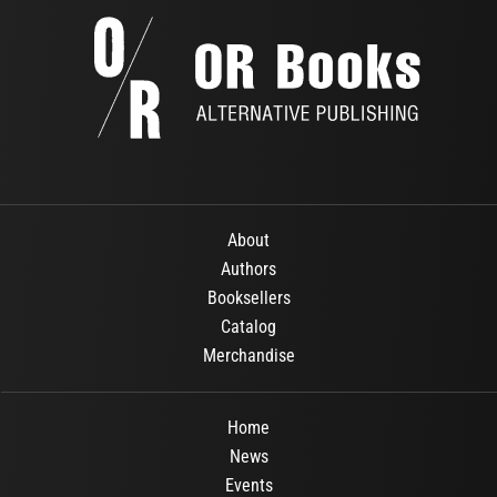
About
Authors
Booksellers
Catalog
Merchandise
Home
News
Events