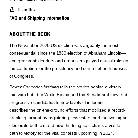
Share This
FAQ and Shipping Information
ABOUT THE BOOK
The November 2020 US election was arguably the most
consequential since the 1860 election of Abraham Lincoln—
and grassroots leaders and organizers played crucial roles in
the contention for the presidency and control of both houses
of Congress.
Power Concedes Nothing
tells the stories behind a victory
that won both the White House and the Senate and powered
progressive candidates to new levels of influence. It
describes the on-the-ground efforts that mobilized a record-
breaking turnout by registering new voters and motivating an
electorate both old and new. In doing so it charts a viable
path to victory for the vital contests upcoming in 2024.