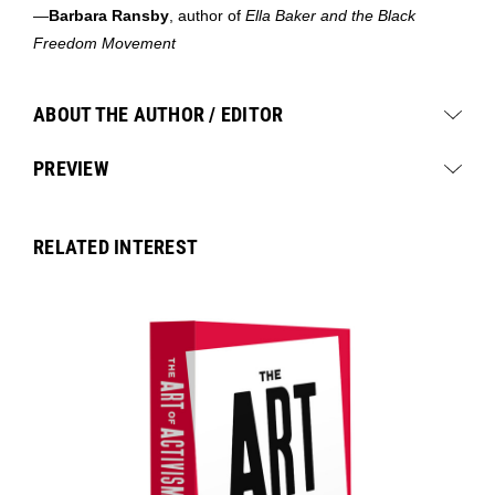
—
Barbara Ransby
, author of
Ella Baker
and the
Black
Freedom Movement
ABOUT THE AUTHOR / EDITOR
PREVIEW
RELATED INTEREST