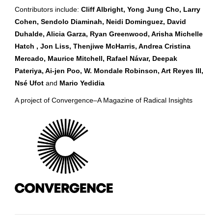
Contributors include:
Cliff Albright, Yong Jung Cho, Larry
Cohen, Sendolo Diaminah, Neidi Dominguez, David
Duhalde, Alicia Garza, Ryan Greenwood, Arisha Michelle
Hatch , Jon Liss, Thenjiwe McHarris, Andrea Cristina
Mercado, Maurice Mitchell, Rafael Návar, Deepak
Pateriya, Ai-jen Poo, W. Mondale Robinson, Art Reyes III,
Nsé Ufot
and
Mario Yedidia
A project of Convergence–A Magazine of Radical Insights