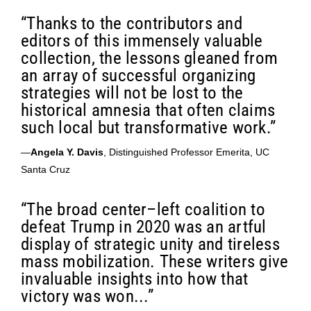
“Thanks to the contributors and
editors of this immensely valuable
collection, the lessons gleaned from
an array of successful organizing
strategies will not be lost to the
historical amnesia that often claims
such local but transformative work.”
—
Angela Y. Davis
, Distinguished Professor Emerita, UC
Santa Cruz
“The broad center–left coalition to
defeat Trump in 2020 was an artful
display of strategic unity and tireless
mass mobilization. These writers give
invaluable insights into how that
victory was won...”