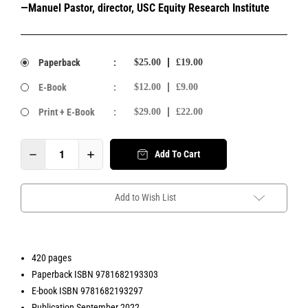
—Manuel Pastor, director, USC Equity Research Institute
Paperback
:
$25.00
£19.00
E-Book
:
$12.00
£9.00
Print + E-Book
:
$29.00
£22.00
Add To Cart
Add to Wish List
420 pages
Paperback ISBN 9781682193303
E-book ISBN 9781682193297
Publication September 2022