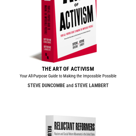
THE ART OF ACTIVISM
Your All-Purpose Guide to Making the Impossible Possible
STEVE DUNCOMBE
and
STEVE LAMBERT