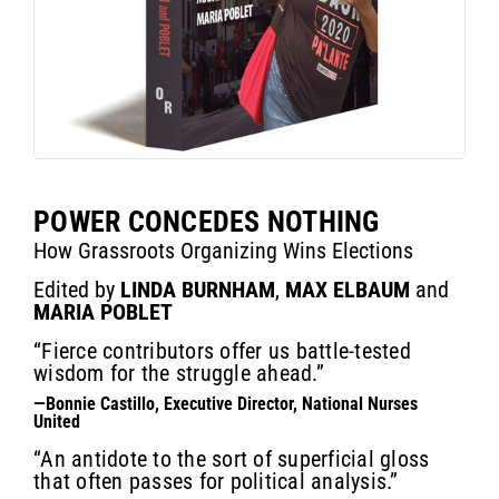
POWER CONCEDES NOTHING
How Grassroots Organizing Wins Elections
Edited by
LINDA BURNHAM
,
MAX ELBAUM
and
MARIA POBLET
“Fierce contributors offer us battle-tested
wisdom for the struggle ahead.”
—Bonnie Castillo, Executive Director, National Nurses
United
“An antidote to the sort of superficial gloss
that often passes for political analysis.”