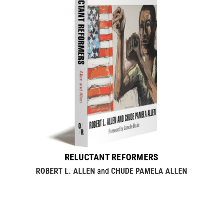
RELUCTANT REFORMERS
ROBERT L. ALLEN
and
CHUDE PAMELA ALLEN