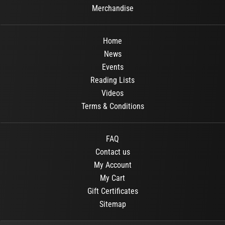
Merchandise
Home
News
Events
Reading Lists
Videos
Terms & Conditions
FAQ
Contact us
My Account
My Cart
Gift Certificates
Sitemap