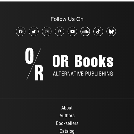
Follow Us On
About
Authors
Booksellers
Catalog