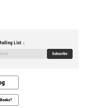
ailing List ↓
og
 Books?