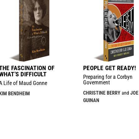
THE FASCINATION OF
PEOPLE GET READY!
WHAT'S DIFFICULT
Preparing for a Corbyn
Government
A Life of Maud Gonne
CHRISTINE BERRY
and
JOE
KIM BENDHEIM
GUINAN