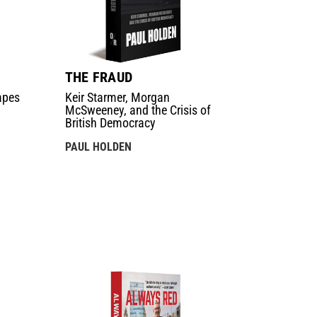
THE FRAUD
apes
Keir Starmer, Morgan
McSweeney, and the Crisis of
British Democracy
PAUL HOLDEN