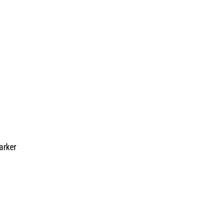
arker