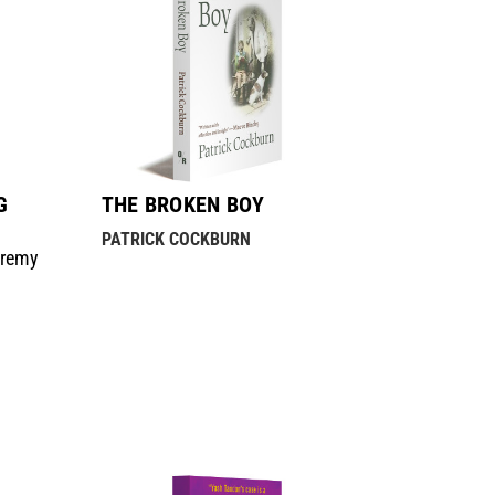
G
THE BROKEN BOY
PATRICK COCKBURN
eremy