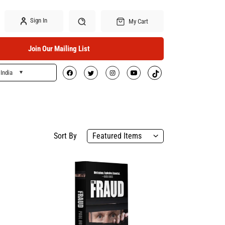
Sign In
My Cart
Join Our Mailing List
India
Search
Sort By