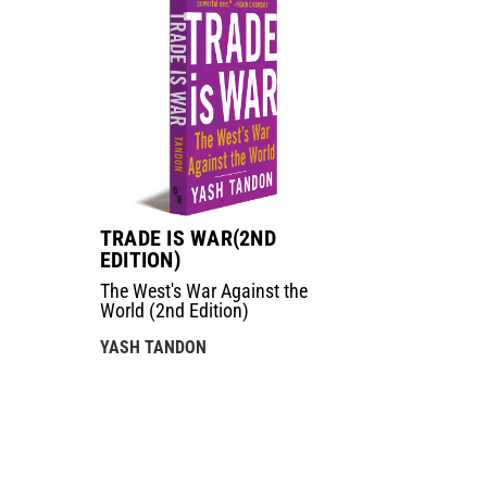
TRADE IS WAR(2ND
EDITION)
The West's War Against the
World (2nd Edition)
YASH TANDON