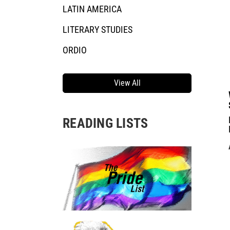
LATIN AMERICA
LITERARY STUDIES
ORDIO
View All
READING LISTS