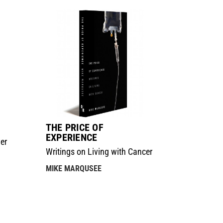
THE PRICE OF
EXPERIENCE
er
Writings on Living with Cancer
MIKE MARQUSEE