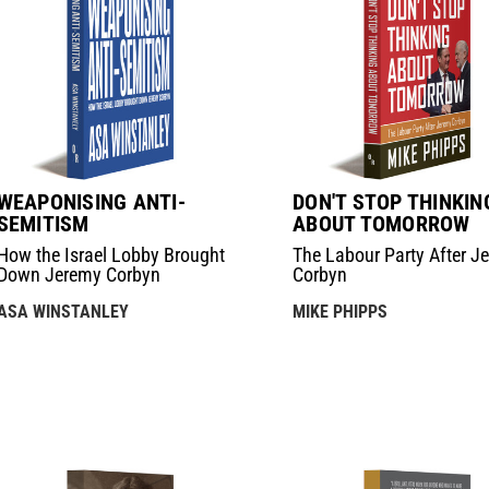
WEAPONISING ANTI-
DON'T STOP THINKIN
SEMITISM
ABOUT TOMORROW
How the Israel Lobby Brought
The Labour Party After J
Down Jeremy Corbyn
Corbyn
ASA WINSTANLEY
MIKE PHIPPS