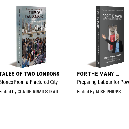
TALES OF TWO LONDONS
FOR THE MANY …
Stories From a Fractured City
Preparing Labour for Pow
Edited by
CLAIRE ARMITSTEAD
Edited By
MIKE PHIPPS