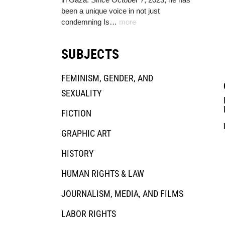
been a unique voice in not just
condemning Is…
more
SUBJECTS
FEMINISM, GENDER, AND
SEXUALITY
FICTION
GRAPHIC ART
HISTORY
HUMAN RIGHTS & LAW
JOURNALISM, MEDIA, AND FILMS
LABOR RIGHTS