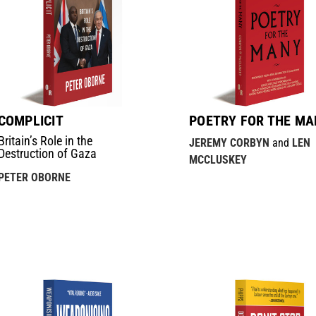
COMPLICIT
POETRY FOR THE MA
Britain’s Role in the
JEREMY CORBYN
and
LEN
Destruction of Gaza
MCCLUSKEY
PETER OBORNE