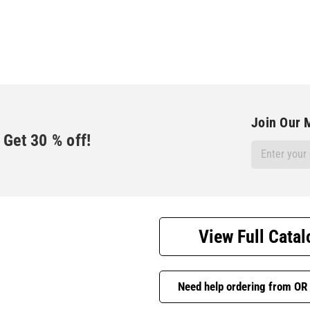
Join Our M
Get
30
% off!
Email
Address
View Full Catal
Need help ordering from OR