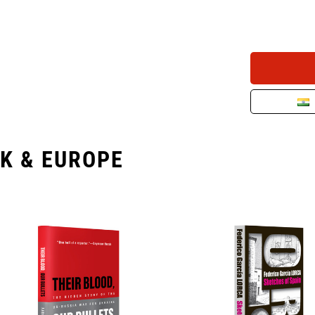
K & EUROPE