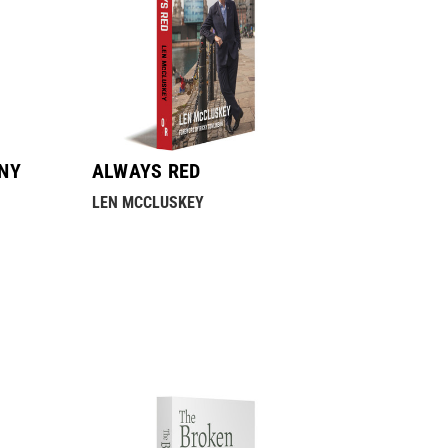
NY
ALWAYS RED
LEN MCCLUSKEY