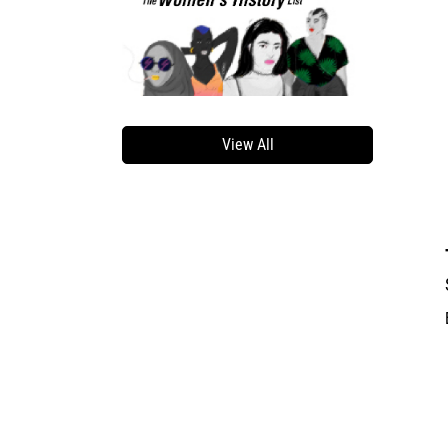
View All