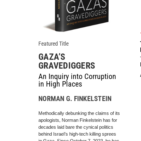
Featured Title
GAZA’S
GRAVEDIGGERS
An Inquiry into Corruption
in High Places
NORMAN G. FINKELSTEIN
Methodically debunking the claims of its
apologists, Norman Finkelstein has for
decades laid bare the cynical politics
behind Israel’s high-tech killing sprees
in Gaza. Since October 7, 2023, he has