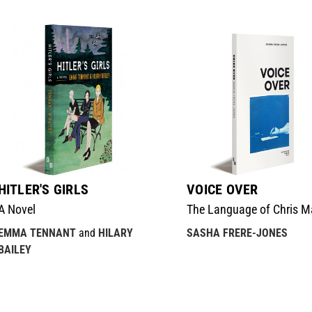
HITLER'S GIRLS
VOICE OVER
A Novel
The Language of Chris M
EMMA TENNANT
and
HILARY
SASHA FRERE-JONES
BAILEY