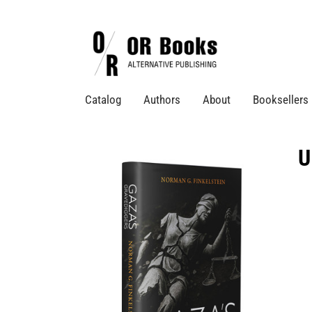
Catalog
Authors
About
Booksellers
U