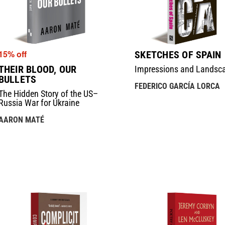
15% off
SKETCHES OF SPAIN
THEIR BLOOD, OUR
Impressions and Landsc
BULLETS
FEDERICO GARCÍA LORCA
The Hidden Story of the US–
Russia War for Ukraine
AARON MATÉ