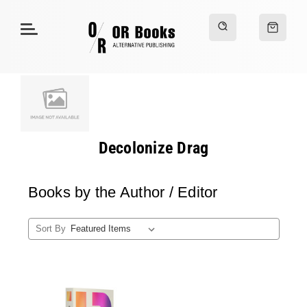
Decolonize Drag
Books by the Author / Editor
Sort By