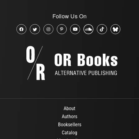
Follow Us On
About
Authors
Booksellers
Catalog