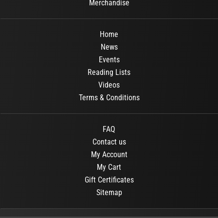
Merchandise
Home
News
Events
Reading Lists
Videos
Terms & Conditions
FAQ
Contact us
My Account
My Cart
Gift Certificates
Sitemap