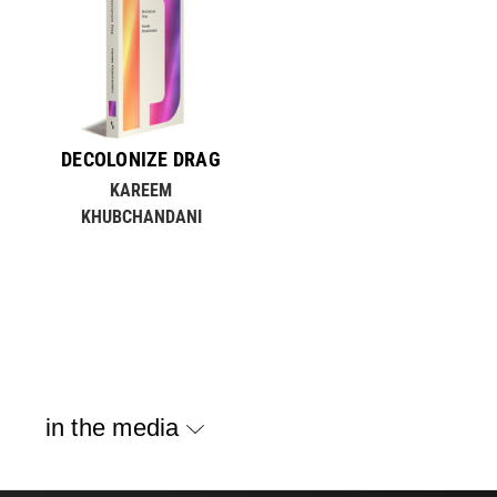
DECOLONIZE DRAG
KAREEM
KHUBCHANDANI
in the media