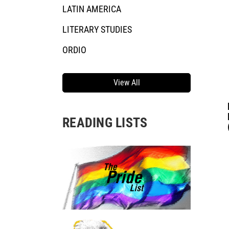
LATIN AMERICA
LITERARY STUDIES
ORDIO
View All
READING LISTS