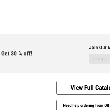
Join Our M
Get
30
% off!
Email
Address
View Full Catal
Need help ordering from OR