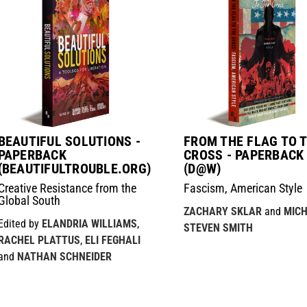
BEAUTIFUL SOLUTIONS -
FROM THE FLAG TO 
PAPERBACK
CROSS - PAPERBACK
(BEAUTIFULTROUBLE.ORG)
(D@W)
Creative Resistance from the
Fascism, American Style
Global South
ZACHARY SKLAR
and
MIC
Edited by
ELANDRIA WILLIAMS
,
STEVEN SMITH
RACHEL PLATTUS
,
ELI FEGHALI
and
NATHAN SCHNEIDER