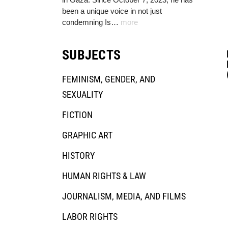
been a unique voice in not just
condemning Is…
more
SUBJECTS
FEMINISM, GENDER, AND
SEXUALITY
FICTION
GRAPHIC ART
HISTORY
HUMAN RIGHTS & LAW
JOURNALISM, MEDIA, AND FILMS
LABOR RIGHTS