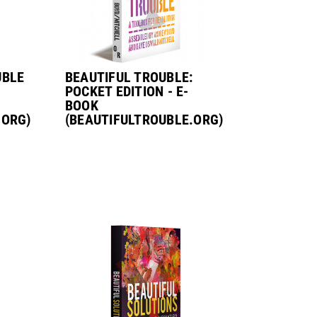
UBLE
BEAUTIFUL TROUBLE:
POCKET EDITION - E-
BOOK
.ORG)
(BEAUTIFULTROUBLE.ORG)