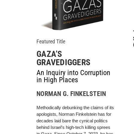
Featured Title
GAZA’S
GRAVEDIGGERS
An Inquiry into Corruption
in High Places
NORMAN G. FINKELSTEIN
Methodically debunking the claims of its
apologists, Norman Finkelstein has for
decades laid bare the cynical politics
behind Israel’s high-tech killing sprees
in Gaza. Since October 7, 2023, he has