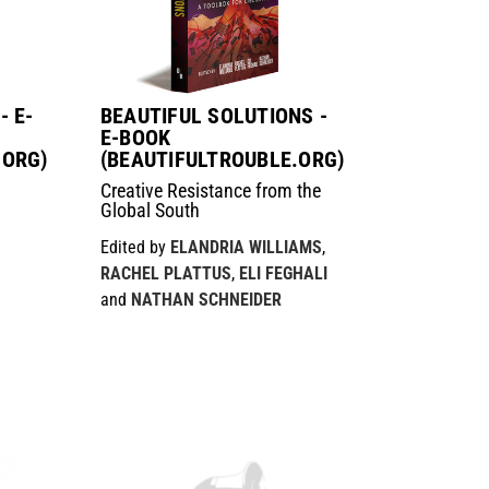
- E-
BEAUTIFUL SOLUTIONS -
E-BOOK
.ORG)
(BEAUTIFULTROUBLE.ORG)
Creative Resistance from the
Global South
Edited by
ELANDRIA WILLIAMS
,
RACHEL PLATTUS
,
ELI FEGHALI
and
NATHAN SCHNEIDER