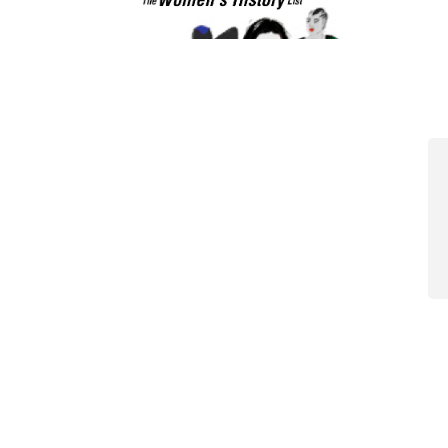
View All