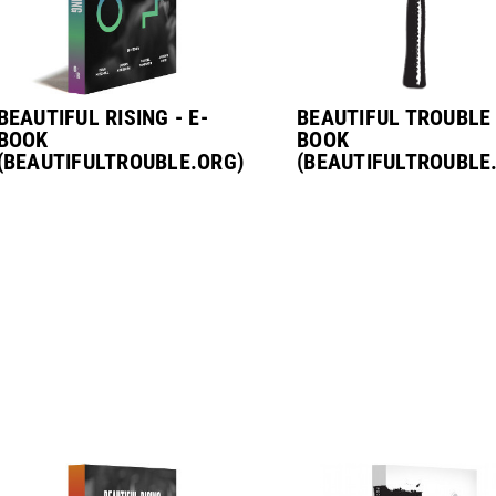
BEAUTIFUL RISING - E-
BEAUTIFUL TROUBLE 
BOOK
BOOK
(BEAUTIFULTROUBLE.ORG)
(BEAUTIFULTROUBLE