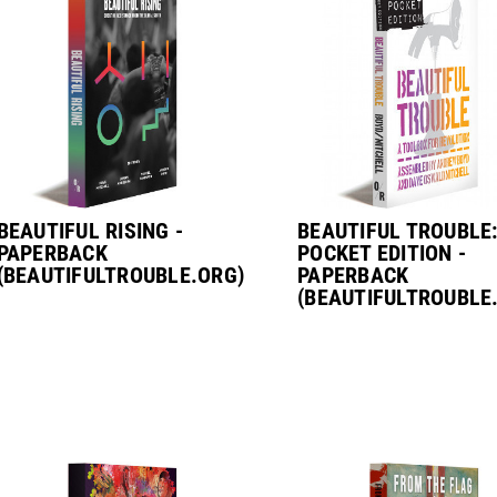
BEAUTIFUL RISING -
BEAUTIFUL TROUBLE
PAPERBACK
POCKET EDITION -
(BEAUTIFULTROUBLE.ORG)
PAPERBACK
(BEAUTIFULTROUBLE