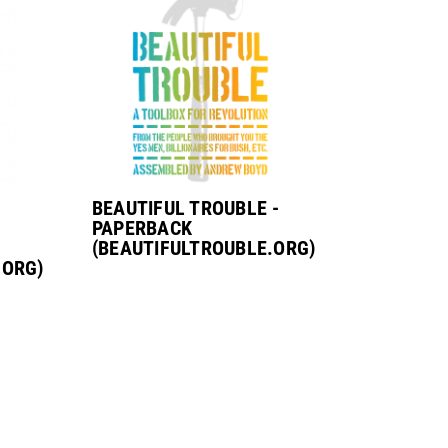
:
BEAUTIFUL TROUBLE -
PAPERBACK
(BEAUTIFULTROUBLE.ORG)
.ORG)