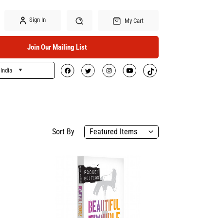
Sign In
My Cart
Join Our Mailing List
India
Search
Sort By