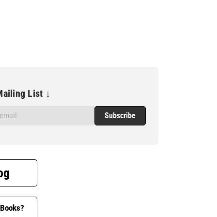
ailing List ↓
og
 Books?