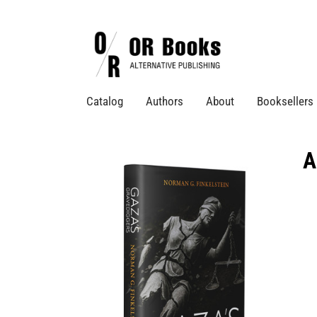
Catalog
Authors
About
Booksellers
A