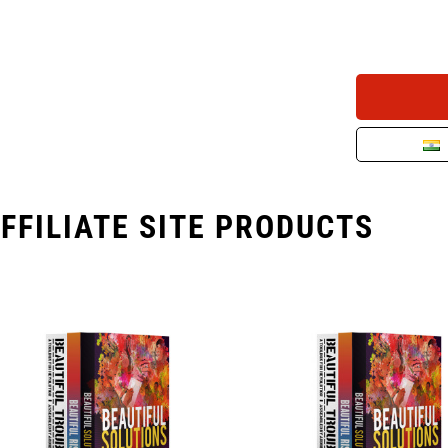
FFILIATE SITE PRODUCTS