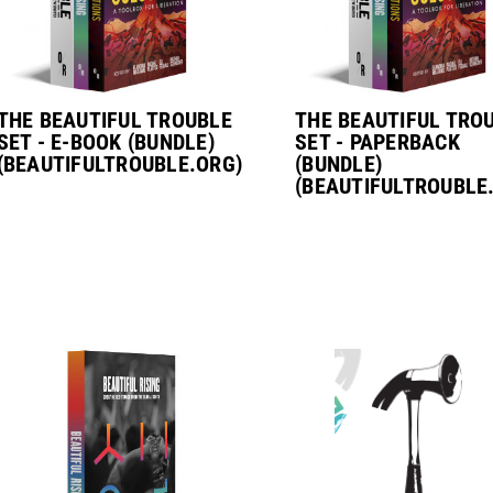
THE BEAUTIFUL TROUBLE
THE BEAUTIFUL TRO
SET - E-BOOK (BUNDLE)
SET - PAPERBACK
(BEAUTIFULTROUBLE.ORG)
(BUNDLE)
(BEAUTIFULTROUBLE