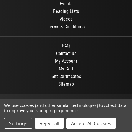
Events
Reading Lists
Videos
Terms & Conditions
FAQ
Contact us
My Account
My Cart
Gift Certificates
Sitemap
© 2026
OR Books
All Rights Reserved.
We use cookies (and other similar technologies) to collect data
to improve your shopping experience.
Developed By :
Dit interactive
Settings
Reject all
Accept All Cookies