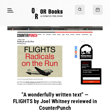
"A wonderfully written text" —
FLIGHTS by Joel Whitney reviewed in
CounterPunch