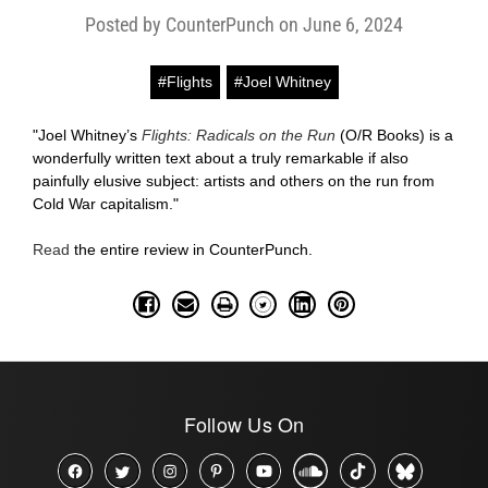
Posted by CounterPunch on June 6, 2024
#Flights
#Joel Whitney
"Joel Whitney’s
Flights: Radicals on the Run
(O/R Books) is a
wonderfully written text about a truly remarkable if also
painfully elusive subject: artists and others on the run from
Cold War capitalism."
Read
the entire review in CounterPunch.
Follow Us On