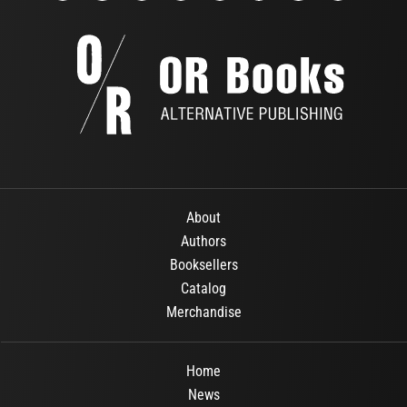
About
Authors
Booksellers
Catalog
Merchandise
Home
News