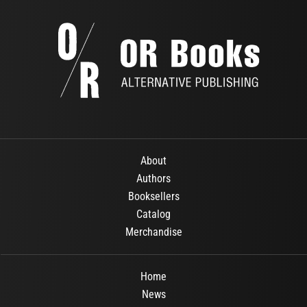
About
Authors
Booksellers
Catalog
Merchandise
Home
News