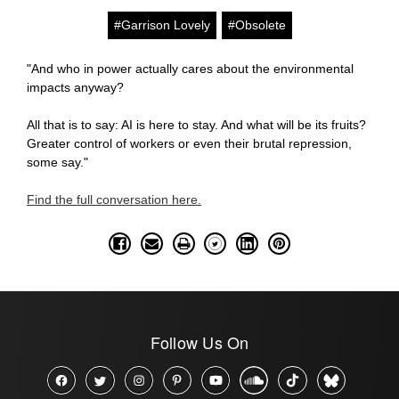
#Garrison Lovely
#Obsolete
"And who in power actually cares about the environmental
impacts anyway?
All that is to say: AI is here to stay. And what will be its fruits?
Greater control of workers or even their brutal repression,
some say."
Find the full conversation here.
Follow Us On