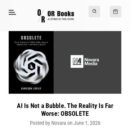
AI Is Not a Bubble. The Reality Is Far
Worse: OBSOLETE
Posted by Novara on June 1, 2026