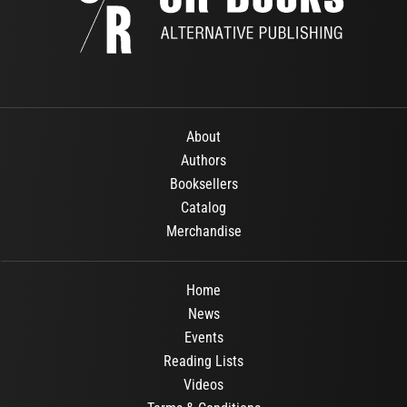
About
Authors
Booksellers
Catalog
Merchandise
Home
News
Events
Reading Lists
Videos