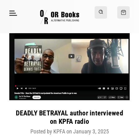
DEADLY BETRAYAL author interviewed
on KPFA radio
Posted by KPFA on January 3, 2025