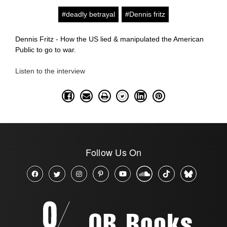
#deadly betrayal
#Dennis fritz
Dennis Fritz - How the US lied & manipulated the American
Public to go to war.
Listen to the interview
Follow Us On