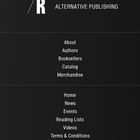
About
Authors
Booksellers
Catalog
Merchandise
Home
News
Events
Reading Lists
Videos
Terms & Conditions