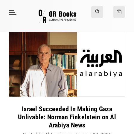
Israel Succeeded In Making Gaza
Unlivable: Norman Finkelstein on Al
Arabiya News