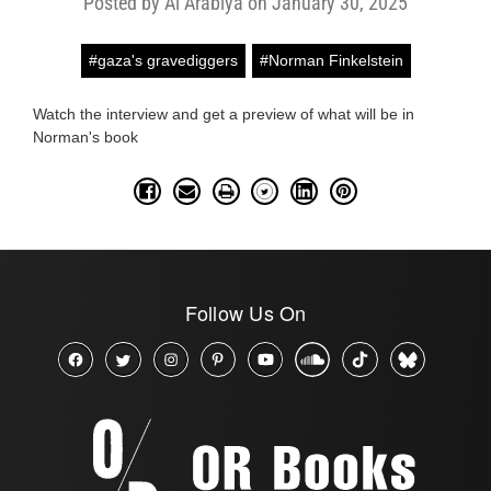
Posted by Al Arabiya on January 30, 2025
#gaza's gravediggers
#Norman Finkelstein
Watch the interview and get a preview of what will be in
Norman's book
Follow Us On