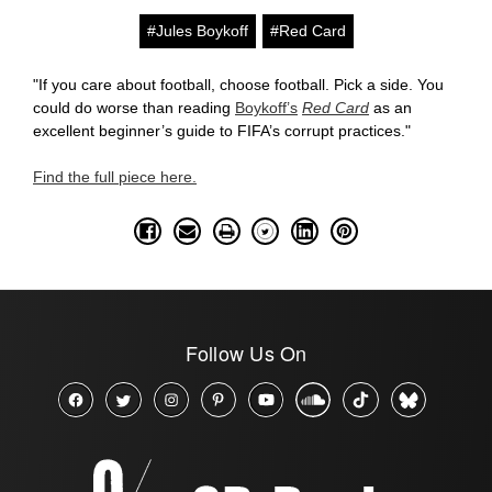
#Jules Boykoff
#Red Card
"If you care about football, choose football. Pick a side. You
could do worse than reading
Boykoff’s
Red Card
as an
excellent beginner’s guide to FIFA’s corrupt practices."
Find the full piece here.
Follow Us On