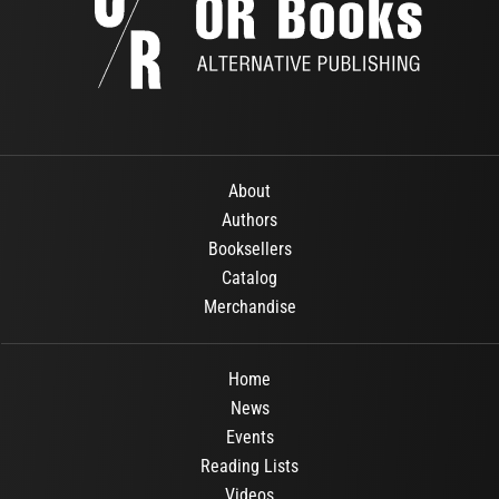
About
Authors
Booksellers
Catalog
Merchandise
Home
News
Events
Reading Lists
Videos