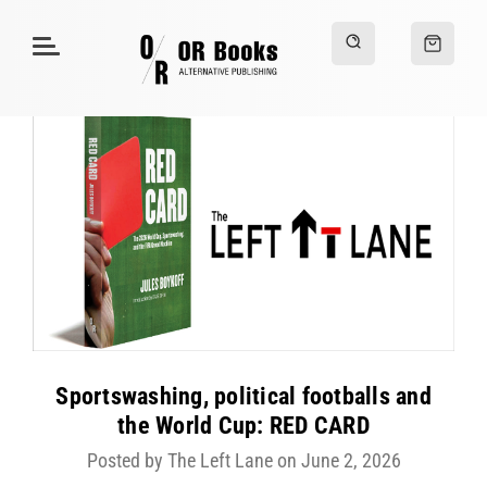
Sportswashing, political footballs and
the World Cup: RED CARD
Posted by The Left Lane on June 2, 2026