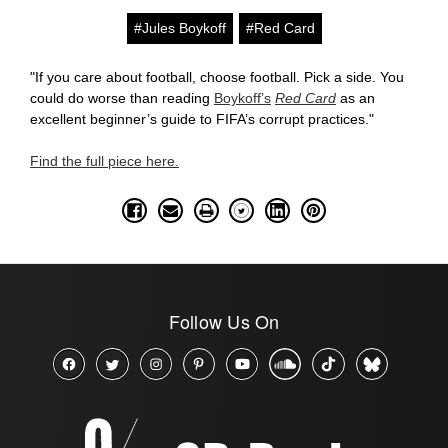
#Jules Boykoff
#Red Card
"If you care about football, choose football. Pick a side. You
could do worse than reading
Boykoff’s
Red Card
as an
excellent beginner’s guide to FIFA’s corrupt practices."
Find the full piece here.
Follow Us On