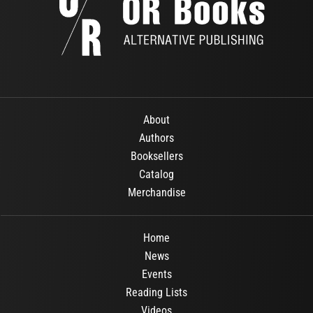
About
Authors
Booksellers
Catalog
Merchandise
Home
News
Events
Reading Lists
Videos