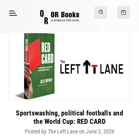
Sportswashing, political footballs and
the World Cup: RED CARD
Posted by The Left Lane on June 2, 2026