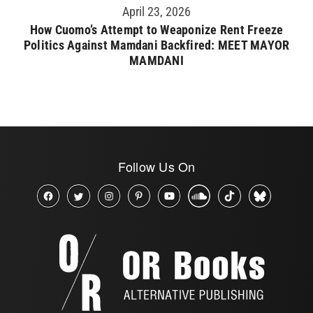
April 23, 2026
How Cuomo’s Attempt to Weaponize Rent Freeze
Politics Against Mamdani Backfired: MEET MAYOR
MAMDANI
Follow Us On