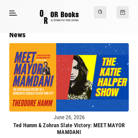
News
June 26, 2026
Ted Hamm & Zohran Slate Victory: MEET MAYOR
MAMDANI