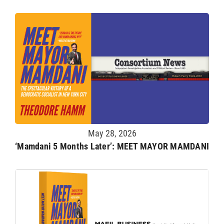
May 28, 2026
‘Mamdani 5 Months Later’: MEET MAYOR MAMDANI