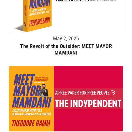
May 2, 2026
The Revolt of the Outsider: MEET MAYOR
MAMDANI