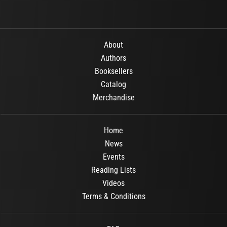
About
Authors
Booksellers
Catalog
Merchandise
Home
News
Events
Reading Lists
Videos
Terms & Conditions