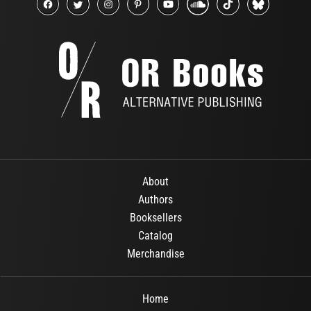
About
Authors
Booksellers
Catalog
Merchandise
Home