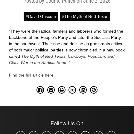
Posted by CounterPunch on June 2, 2026
#David Griscom
#The Myth of Red Texas
"They were the radical farmers and laborers who formed the
backbone of the People’s Party and later the Socialist Party
in the southwest. Their rise and decline as grassroots critics
of both major political parties is now chronicled in a new book
called
The Myth of Red Texas: Cowboys, Populism, and
Class War in the Radical South."
Find the full article here.
Follow Us On