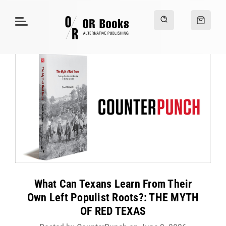
What Can Texans Learn From Their
Own Left Populist Roots?: THE MYTH
OF RED TEXAS