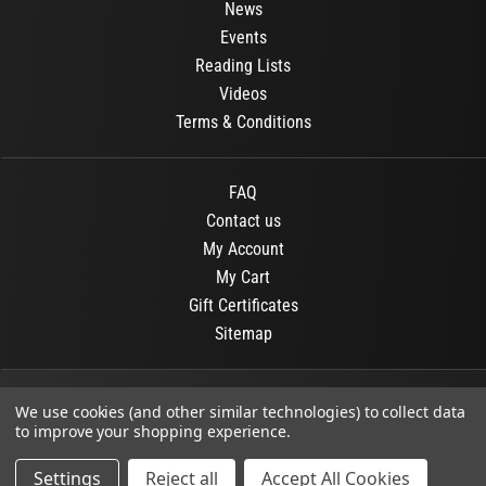
News
Events
Reading Lists
Videos
Terms & Conditions
FAQ
Contact us
My Account
My Cart
Gift Certificates
Sitemap
© 2026
OR Books
All Rights Reserved.
We use cookies (and other similar technologies) to collect data
to improve your shopping experience.
Developed By :
Dit interactive
Settings
Reject all
Accept All Cookies