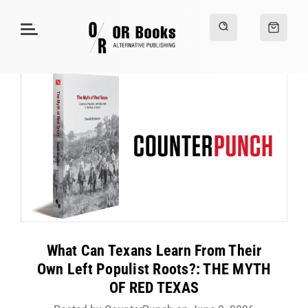
What Can Texans Learn From Their
Own Left Populist Roots?: THE MYTH
OF RED TEXAS