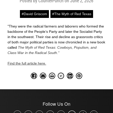
Posted by CounterPunch on June 2, 2026
#David Griscom
#The Myth of Red Texas
"They were the radical farmers and laborers who formed the
backbone of the People’s Party and later the Socialist Party
in the southwest. Their rise and decline as grassroots critics
of both major political parties is now chronicled in a new book
called
The Myth of Red Texas: Cowboys, Populism, and
Class War in the Radical South."
Find the full article here.
Follow Us On