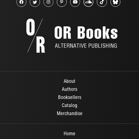
About
Authors
Booksellers
Catalog
Merchandise
Home