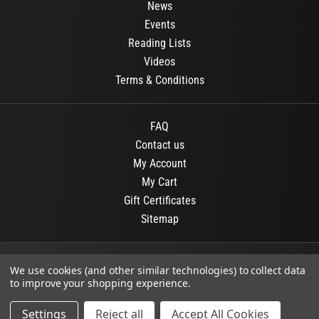
News
Events
Reading Lists
Videos
Terms & Conditions
FAQ
Contact us
My Account
My Cart
Gift Certificates
Sitemap
© 2026
OR Books
All Rights Reserved.
We use cookies (and other similar technologies) to collect data
to improve your shopping experience.
Developed By :
Dit interactive
Settings
Reject all
Accept All Cookies