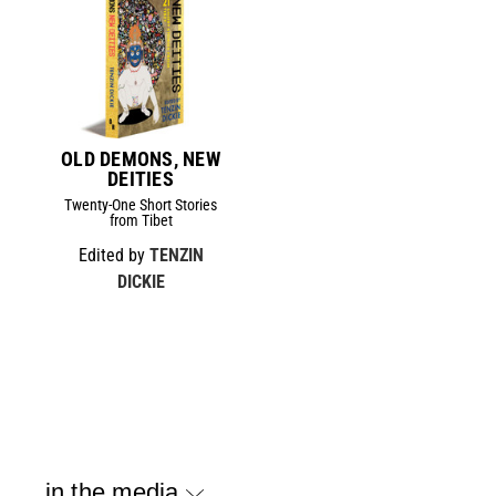
OLD DEMONS, NEW
DEITIES
Twenty-One Short Stories
from Tibet
Edited by
TENZIN
DICKIE
in the media