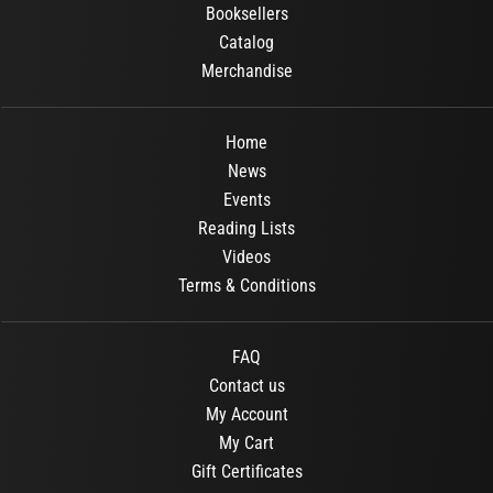
Booksellers
Catalog
Merchandise
Home
News
Events
Reading Lists
Videos
Terms & Conditions
FAQ
Contact us
My Account
My Cart
Gift Certificates