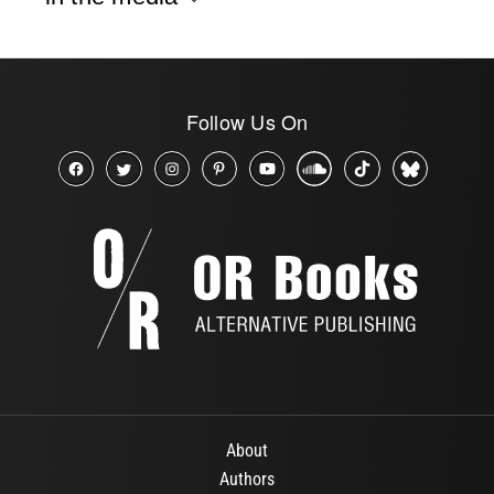
Follow Us On
About
Authors