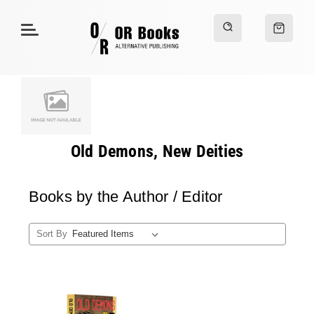
Old Demons, New Deities
Books by the Author / Editor
Sort By