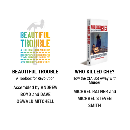
BEAUTIFUL TROUBLE
WHO KILLED CHE?
A Toolbox for Revolution
How the CIA Got Away With
Murder
Assembled by
ANDREW
MICHAEL RATNER
and
BOYD
and
DAVE
MICHAEL STEVEN
OSWALD MITCHELL
SMITH