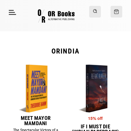
ORINDIA
MEET MAYOR
15% off
MAMDANI
IF I MUST DIE
The Spectacular Victory of a