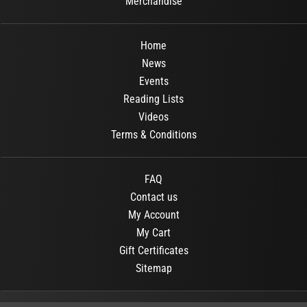
Merchandise
Home
News
Events
Reading Lists
Videos
Terms & Conditions
FAQ
Contact us
My Account
My Cart
Gift Certificates
Sitemap