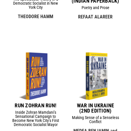
(INDIAN PAPERBACK)
Democratic Socialist in New
York City
Poetry and Prose
THEODORE HAMM
REFAAT ALAREER
RUN ZOHRAN RUN!
WAR IN UKRAINE
(2ND EDITION)
Inside Zohran Mamdani’s
Sensational Campaign to
Making Sense of a Senseless
Become New York City’s First
Conflict
Democratic Socialist Mayor
MEDEA BENJAMIN
and