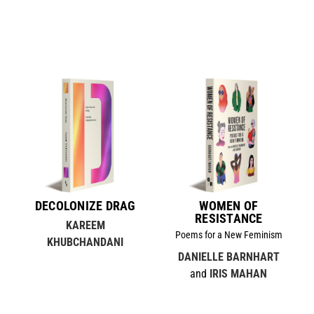
DECOLONIZE DRAG
WOMEN OF
RESISTANCE
KAREEM
Poems for a New Feminism
KHUBCHANDANI
DANIELLE BARNHART
and
IRIS MAHAN