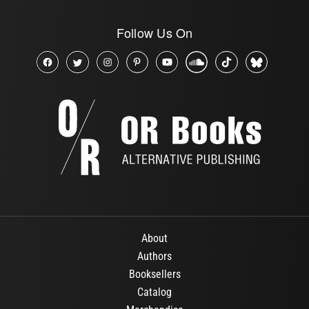
Follow Us On
About
Authors
Booksellers
Catalog