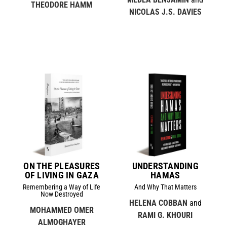
THEODORE HAMM
NICOLAS J.S. DAVIES
ON THE PLEASURES
UNDERSTANDING
OF LIVING IN GAZA
HAMAS
Remembering a Way of Life
And Why That Matters
Now Destroyed
HELENA COBBAN
and
MOHAMMED OMER
RAMI G. KHOURI
ALMOGHAYER