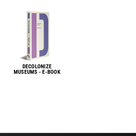
DECOLONIZE
MUSEUMS - E-BOOK