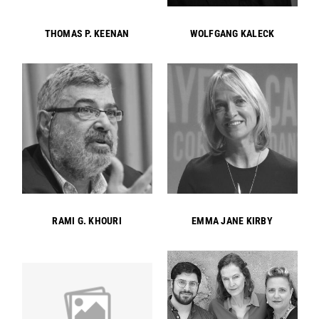
THOMAS P. KEENAN
WOLFGANG KALECK
RAMI G. KHOURI
EMMA JANE KIRBY