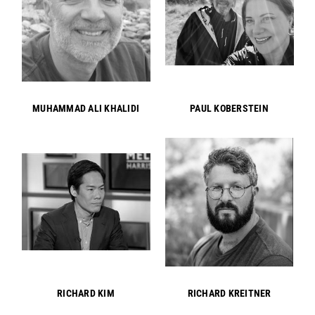
MUHAMMAD ALI KHALIDI
PAUL KOBERSTEIN
RICHARD KIM
RICHARD KREITNER