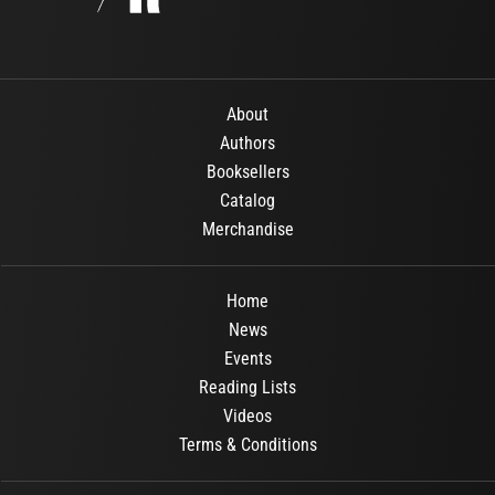
About
Authors
Booksellers
Catalog
Merchandise
Home
News
Events
Reading Lists
Videos
Terms & Conditions