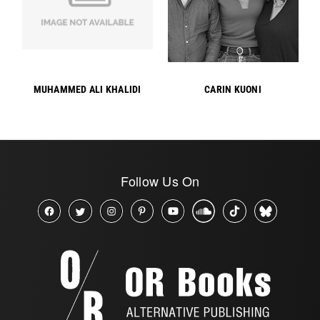
MUHAMMED ALI KHALIDI
CARIN KUONI
Follow Us On