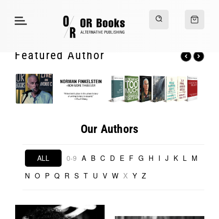
Featured Author
Our Authors
ALL
0-9
A
B
C
D
E
F
G
H
I
J
K
L
M
N
O
P
Q
R
S
T
U
V
W
X
Y
Z