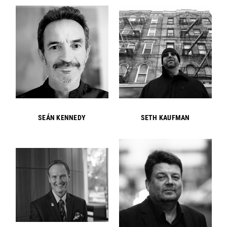
SEÁN KENNEDY
SETH KAUFMAN