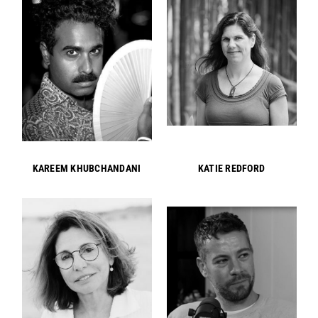
KAREEM KHUBCHANDANI
KATIE REDFORD