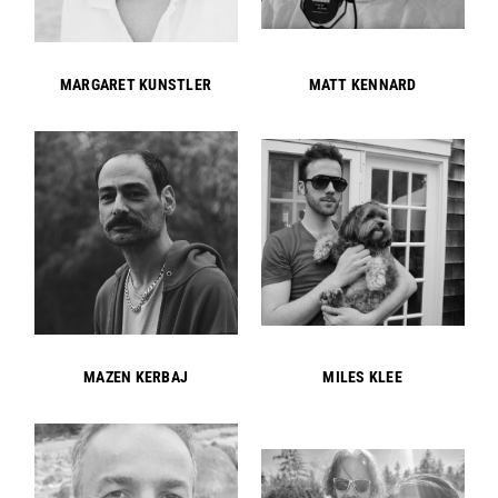
MARGARET KUNSTLER
MATT KENNARD
MAZEN KERBAJ
MILES KLEE