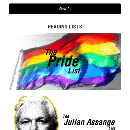
View All
READING LISTS