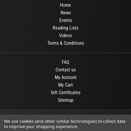
Home
News
Events
Reading Lists
Videos
Terms & Conditions
FAQ
Contact us
My Account
My Cart
Gift Certificates
Sitemap
© 2026
OR Books
All Rights Reserved.
We use cookies (and other similar technologies) to collect data
to improve your shopping experience.