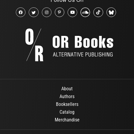
About
Authors
Booksellers
Catalog
Merchandise