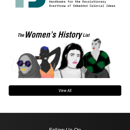
View All
Follow Us On