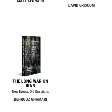
MATT KENNARD
DAVID GRISCOM
THE LONG WAR ON
IRAN
New Events, Old Questions
BEHROOZ GHAMARI