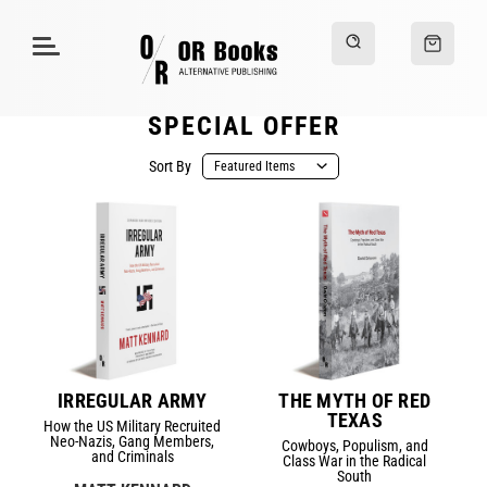
SPECIAL OFFER
Sort By
IRREGULAR ARMY
THE MYTH OF RED
TEXAS
How the US Military Recruited
Neo-Nazis, Gang Members,
Cowboys, Populism, and
and Criminals
Class War in the Radical
South