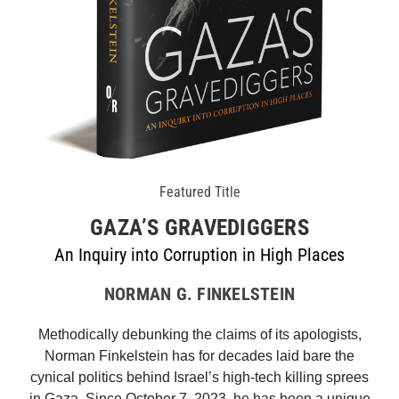
Featured Title
GAZA’S GRAVEDIGGERS
An Inquiry into Corruption in High Places
NORMAN G. FINKELSTEIN
Methodically debunking the claims of its apologists,
Norman Finkelstein has for decades laid bare the
cynical politics behind Israel’s high-tech killing sprees
in Gaza. Since October 7, 2023, he has been a unique