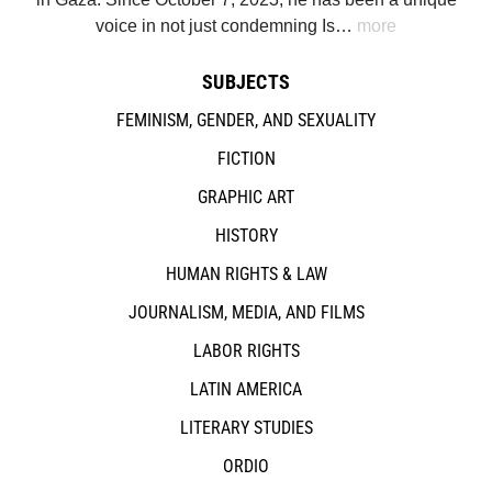
voice in not just condemning Is…
more
SUBJECTS
FEMINISM, GENDER, AND SEXUALITY
FICTION
GRAPHIC ART
HISTORY
HUMAN RIGHTS & LAW
JOURNALISM, MEDIA, AND FILMS
LABOR RIGHTS
LATIN AMERICA
LITERARY STUDIES
ORDIO