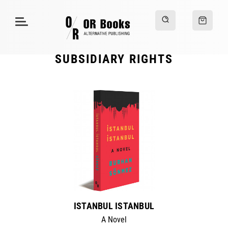
SUBSIDIARY RIGHTS
ISTANBUL ISTANBUL
A Novel