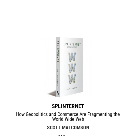
SPLINTERNET
How Geopolitics and Commerce Are Fragmenting the
World Wide Web
SCOTT MALCOMSON