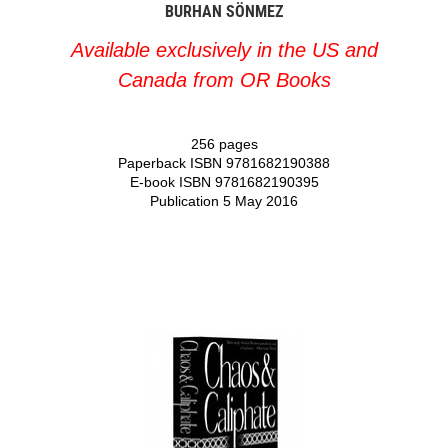
BURHAN SÖNMEZ
Available exclusively in the US and
Canada from OR Books
256 pages
Paperback ISBN 9781682190388
E-book ISBN 9781682190395
Publication 5 May 2016