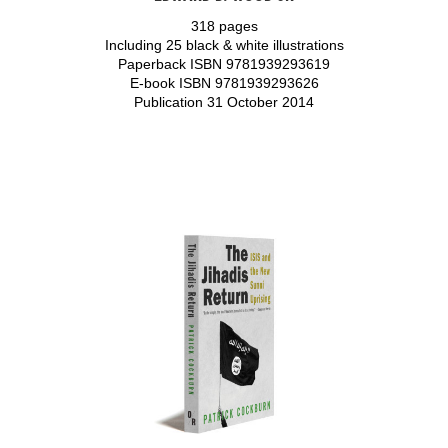
318 pages
Including 25 black & white illustrations
Paperback ISBN 9781939293619
E-book ISBN 9781939293626
Publication 31 October 2014