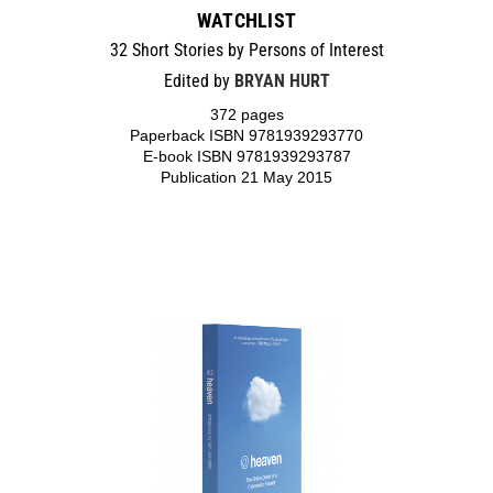
WATCHLIST
32 Short Stories by Persons of Interest
Edited by
BRYAN HURT
372 pages
Paperback ISBN 9781939293770
E-book ISBN 9781939293787
Publication 21 May 2015