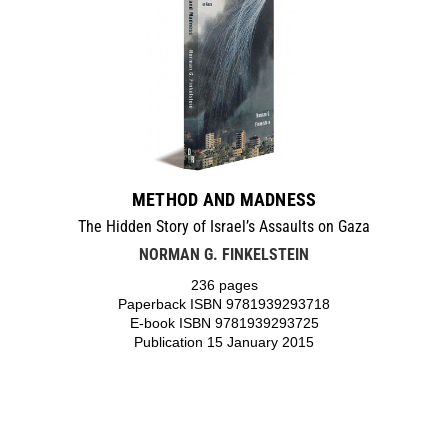
METHOD AND MADNESS
The Hidden Story of Israel’s Assaults on Gaza
NORMAN G. FINKELSTEIN
236 pages
Paperback ISBN 9781939293718
E-book ISBN 9781939293725
Publication 15 January 2015