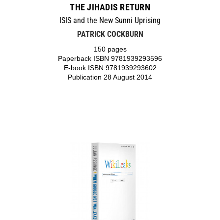
THE JIHADIS RETURN
ISIS and the New Sunni Uprising
PATRICK COCKBURN
150 pages
Paperback ISBN 9781939293596
E-book ISBN 9781939293602
Publication 28 August 2014