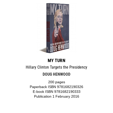
MY TURN
Hillary Clinton Targets the Presidency
DOUG HENWOOD
200 pages
Paperback ISBN 9781682190326
E-book ISBN 9781682190333
Publication 1 February 2016