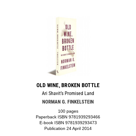
OLD WINE, BROKEN BOTTLE
Ari Shavit’s Promised Land
NORMAN G. FINKELSTEIN
100 pages
Paperback ISBN 9781939293466
E-book ISBN 9781939293473
Publication 24 April 2014