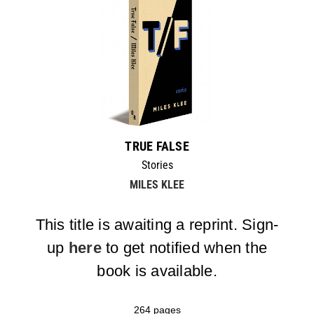
TRUE FALSE
Stories
MILES KLEE
This title is awaiting a reprint. Sign-
up
here
to get notified when the
book is available.
264 pages