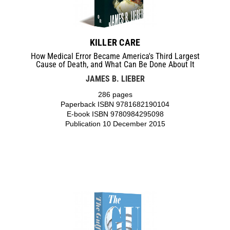
KILLER CARE
How Medical Error Became America's Third Largest
Cause of Death, and What Can Be Done About It
JAMES B. LIEBER
286 pages
Paperback ISBN 9781682190104
E-book ISBN 9780984295098
Publication 10 December 2015