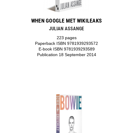
WHEN GOOGLE MET WIKILEAKS
JULIAN ASSANGE
223 pages
Paperback ISBN 9781939293572
E-book ISBN 9781939293589
Publication 18 September 2014