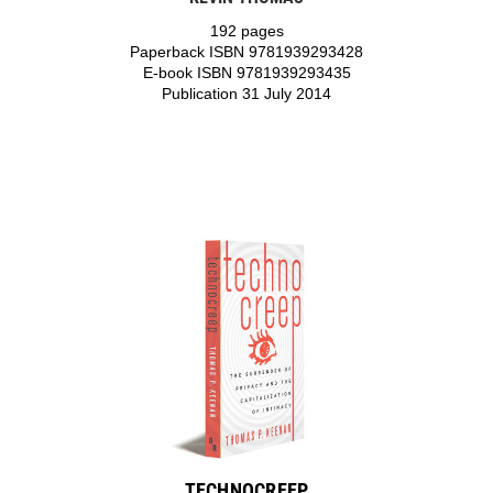
192 pages
Paperback ISBN 9781939293428
E-book ISBN 9781939293435
Publication 31 July 2014
TECHNOCREEP