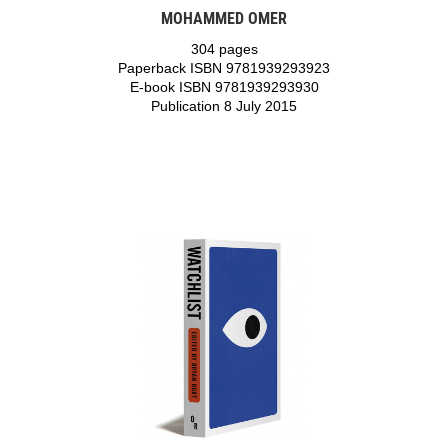
MOHAMMED OMER
304 pages
Paperback ISBN 9781939293923
E-book ISBN 9781939293930
Publication 8 July 2015