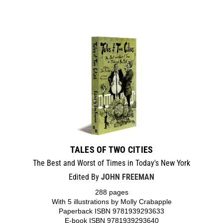
TALES OF TWO CITIES
The Best and Worst of Times in Today's New York
Edited By
JOHN FREEMAN
288 pages
With 5 illustrations by Molly Crabapple
Paperback ISBN 9781939293633
E-book ISBN 9781939293640