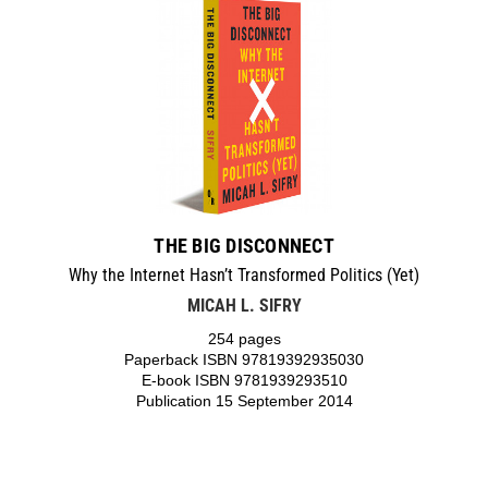
THE BIG DISCONNECT
Why the Internet Hasn’t Transformed Politics (Yet)
MICAH L. SIFRY
254 pages
Paperback ISBN 97819392935030
E-book ISBN 9781939293510
Publication 15 September 2014