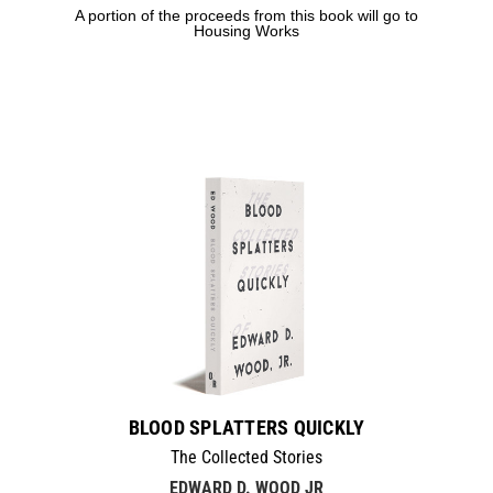
A portion of the proceeds from this book will go to
Housing Works
BLOOD SPLATTERS QUICKLY
The Collected Stories
EDWARD D. WOOD JR