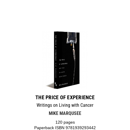
THE PRICE OF EXPERIENCE
Writings on Living with Cancer
MIKE MARQUSEE
120 pages
Paperback ISBN 9781939293442