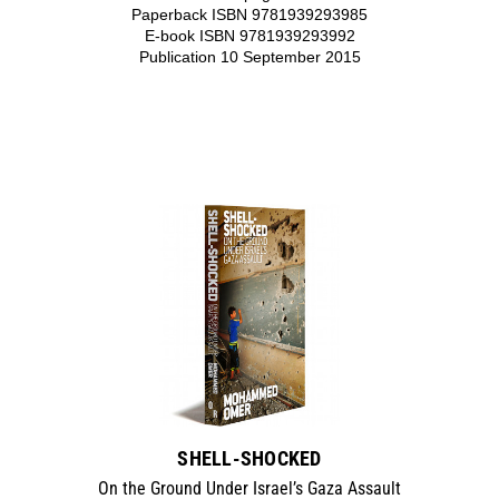
Paperback ISBN 9781939293985
E-book ISBN 9781939293992
Publication 10 September 2015
SHELL-SHOCKED
On the Ground Under Israel’s Gaza Assault