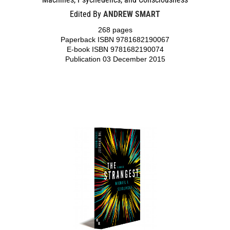
Edited By
ANDREW SMART
268 pages
Paperback ISBN 9781682190067
E-book ISBN 9781682190074
Publication 03 December 2015