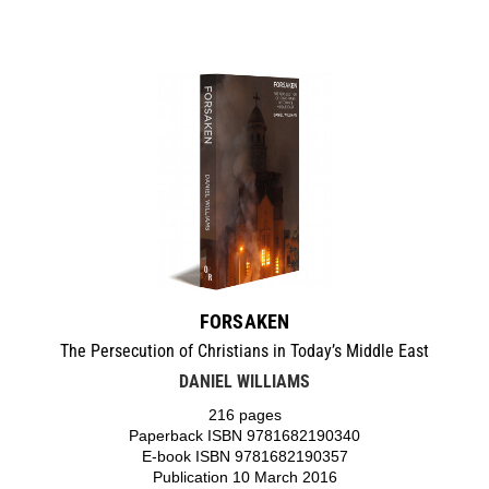
FORSAKEN
The Persecution of Christians in Today’s Middle East
DANIEL WILLIAMS
216 pages
Paperback ISBN 9781682190340
E-book ISBN 9781682190357
Publication 10 March 2016