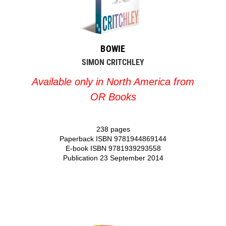
BOWIE
SIMON CRITCHLEY
Available only in North America from
OR Books
238 pages
Paperback ISBN 9781944869144
E-book ISBN 9781939293558
Publication 23 September 2014