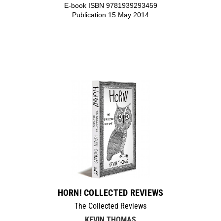
E-book ISBN 9781939293459
Publication 15 May 2014
HORN! COLLECTED REVIEWS
The Collected Reviews
KEVIN THOMAS