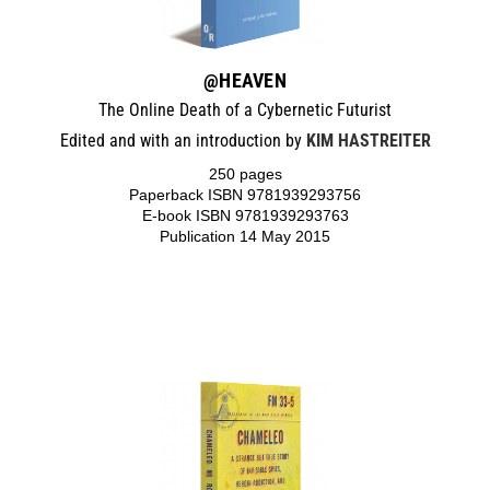
@HEAVEN
The Online Death of a Cybernetic Futurist
Edited and with an introduction by
KIM HASTREITER
250 pages
Paperback ISBN 9781939293756
E-book ISBN 9781939293763
Publication 14 May 2015