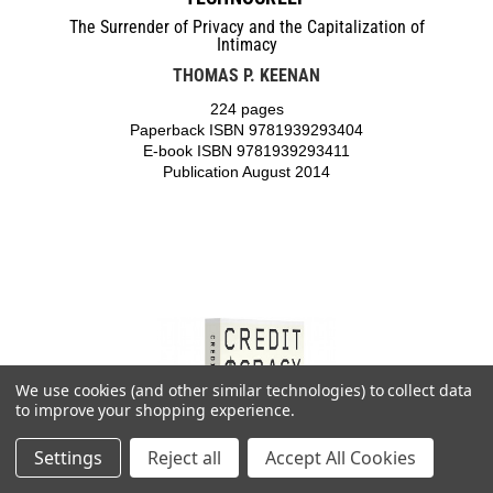
The Surrender of Privacy and the Capitalization of
Intimacy
THOMAS P. KEENAN
224 pages
Paperback ISBN 9781939293404
E-book ISBN 9781939293411
Publication August 2014
We use cookies (and other similar technologies) to collect data
to improve your shopping experience.
Settings
Reject all
Accept All Cookies