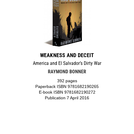
WEAKNESS AND DECEIT
America and El Salvador’s Dirty War
RAYMOND BONNER
392 pages
Paperback ISBN 9781682190265
E-book ISBN 9781682190272
Publication 7 April 2016