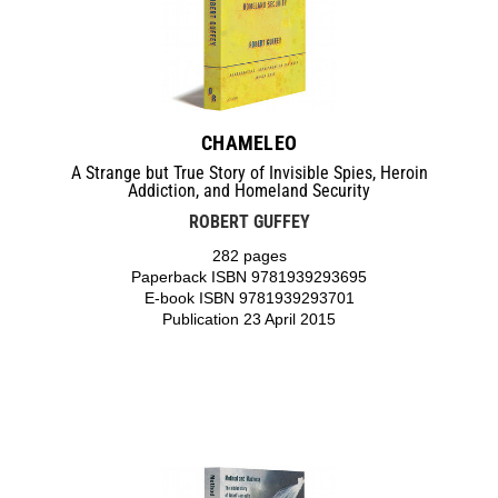
CHAMELEO
A Strange but True Story of Invisible Spies, Heroin
Addiction, and Homeland Security
ROBERT GUFFEY
282 pages
Paperback ISBN 9781939293695
E-book ISBN 9781939293701
Publication 23 April 2015