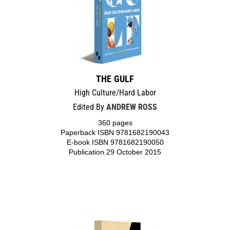
THE GULF
High Culture/Hard Labor
Edited By
ANDREW ROSS
360 pages
Paperback ISBN 9781682190043
E-book ISBN 9781682190050
Publication 29 October 2015