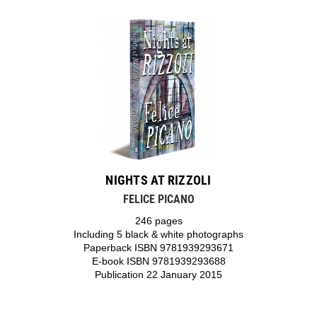
NIGHTS AT RIZZOLI
FELICE PICANO
246 pages
Including 5 black & white photographs
Paperback ISBN 9781939293671
E-book ISBN 9781939293688
Publication 22 January 2015