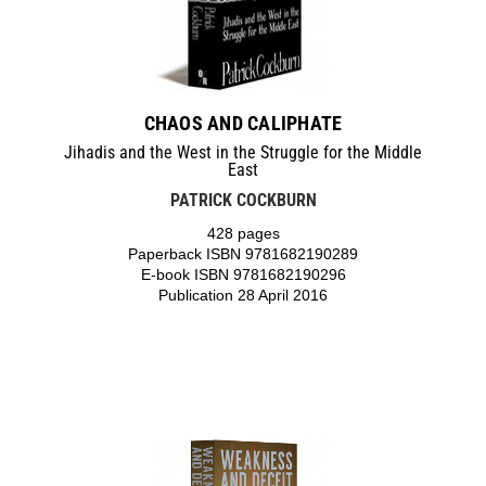
CHAOS AND CALIPHATE
Jihadis and the West in the Struggle for the Middle
East
PATRICK COCKBURN
428 pages
Paperback ISBN 9781682190289
E-book ISBN 9781682190296
Publication 28 April 2016