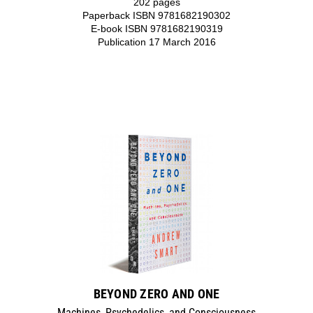
202 pages
Paperback ISBN 9781682190302
E-book ISBN 9781682190319
Publication 17 March 2016
BEYOND ZERO AND ONE
Machines, Psychedelics, and Consciousness