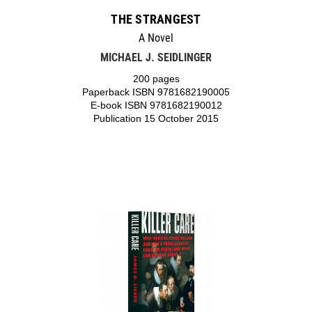
THE STRANGEST
A Novel
MICHAEL J. SEIDLINGER
200 pages
Paperback ISBN 9781682190005
E-book ISBN 9781682190012
Publication 15 October 2015