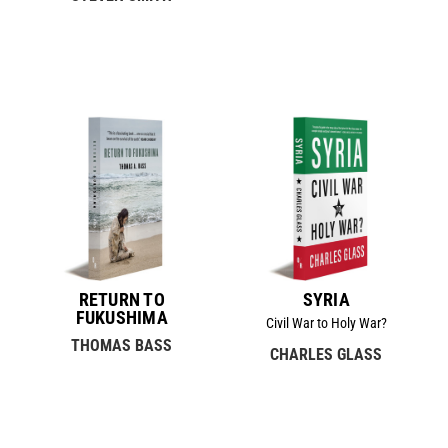
RETURN TO
SYRIA
FUKUSHIMA
Civil War to Holy War?
THOMAS BASS
CHARLES GLASS