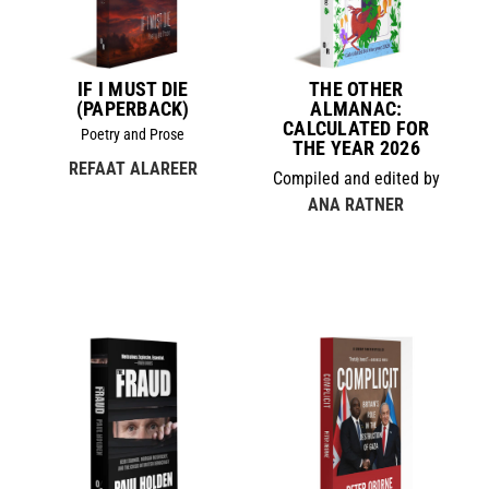
IF I MUST DIE
THE OTHER
(PAPERBACK)
ALMANAC:
CALCULATED FOR
Poetry and Prose
THE YEAR 2026
REFAAT ALAREER
Compiled and edited by
ANA RATNER