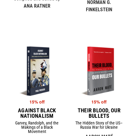
NORMAN G.
ANA RATNER
FINKELSTEIN
15% off
15% off
AGAINST BLACK
THEIR BLOOD, OUR
NATIONALISM
BULLETS
Garvey, Randolph, and the
The Hidden Story of the US–
Makings of a Black
Russia War for Ukraine
Movement