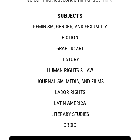
SUBJECTS
FEMINISM, GENDER, AND SEXUALITY
FICTION
GRAPHIC ART
HISTORY
HUMAN RIGHTS & LAW
JOURNALISM, MEDIA, AND FILMS
LABOR RIGHTS
LATIN AMERICA
LITERARY STUDIES
ORDIO