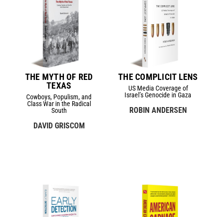
THE MYTH OF RED
THE COMPLICIT LENS
TEXAS
US Media Coverage of
Israel’s Genocide in Gaza
Cowboys, Populism, and
Class War in the Radical
ROBIN ANDERSEN
South
DAVID GRISCOM