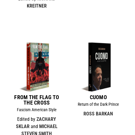
KREITNER
FROM THE FLAG TO
CUOMO
THE CROSS
Return of the Dark Prince
Fascism American Style
ROSS BARKAN
Edited by
ZACHARY
SKLAR
and
MICHAEL
STEVEN SMITH