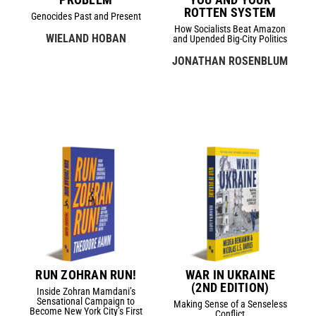
ROTTEN SYSTEM
Genocides Past and Present
How Socialists Beat Amazon
WIELAND HOBAN
and Upended Big-City Politics
JONATHAN ROSENBLUM
RUN ZOHRAN RUN!
WAR IN UKRAINE
(2ND EDITION)
Inside Zohran Mamdani’s
Sensational Campaign to
Making Sense of a Senseless
Become New York City’s First
Conflict