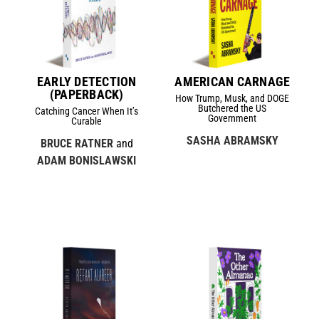
EARLY DETECTION
AMERICAN CARNAGE
(PAPERBACK)
How Trump, Musk, and DOGE
Butchered the US
Catching Cancer When It’s
Government
Curable
SASHA ABRAMSKY
BRUCE RATNER
and
ADAM BONISLAWSKI