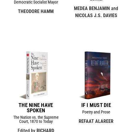
Democratic Socialist Mayor
MEDEA BENJAMIN
and
THEODORE HAMM
NICOLAS J.S. DAVIES
THE NINE HAVE
IF I MUST DIE
SPOKEN
Poetry and Prose
The Nation vs. the Supreme
REFAAT ALAREER
Court, 1870 to Today
Edited by
RICHARD