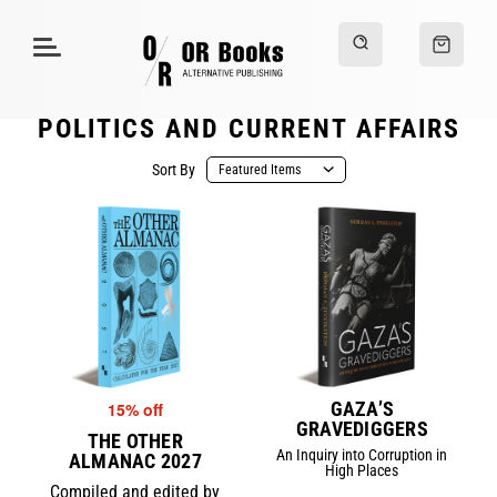
POLITICS AND CURRENT AFFAIRS
Sort By
GAZA’S
15% off
GRAVEDIGGERS
THE OTHER
An Inquiry into Corruption in
ALMANAC 2027
High Places
Compiled and edited by