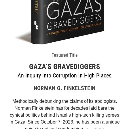
Featured Title
GAZA’S GRAVEDIGGERS
An Inquiry into Corruption in High Places
NORMAN G. FINKELSTEIN
Methodically debunking the claims of its apologists,
Norman Finkelstein has for decades laid bare the
cynical politics behind Israel’s high-tech killing sprees
in Gaza. Since October 7, 2023, he has been a unique
voice in not just condemning Is…
more