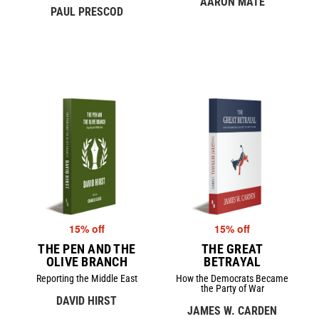
AARON MATÉ
PAUL PRESCOD
15% off
15% off
THE PEN AND THE
THE GREAT
OLIVE BRANCH
BETRAYAL
Reporting the Middle East
How the Democrats Became
the Party of War
DAVID HIRST
JAMES W. CARDEN