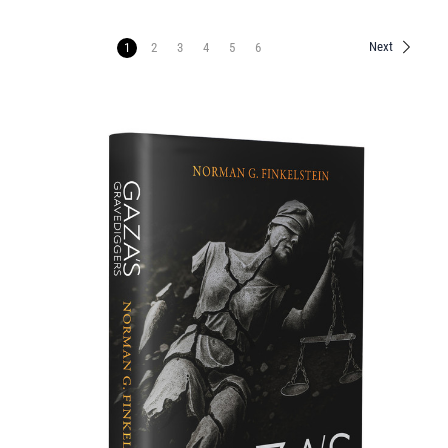
Next
1
2
3
4
5
6