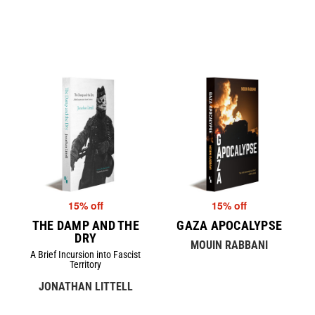
15% off
15% off
THE DAMP AND THE
GAZA APOCALYPSE
DRY
MOUIN RABBANI
A Brief Incursion into Fascist
Territory
JONATHAN LITTELL