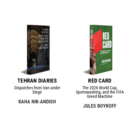
TEHRAN DIARIES
RED CARD
Dispatches from Iran under
The 2026 World Cup,
Siege
Sportswashing, and the FIFA
Greed Machine
RAHA NIK-ANDISH
JULES BOYKOFF