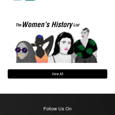
View All
Follow Us On