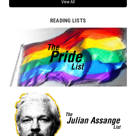
View All
READING LISTS