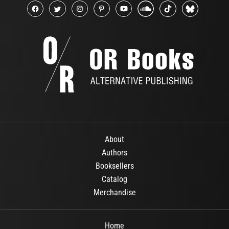
About
Authors
Booksellers
Catalog
Merchandise
Home