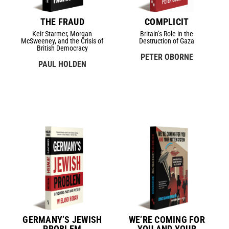
THE FRAUD
COMPLICIT
Keir Starmer, Morgan
Britain’s Role in the
McSweeney, and the Crisis of
Destruction of Gaza
British Democracy
PETER OBORNE
PAUL HOLDEN
GERMANY’S JEWISH
WE’RE COMING FOR
PROBLEM
YOU AND YOUR