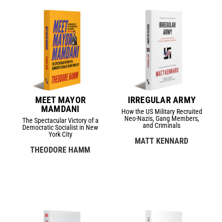
MEET MAYOR
IRREGULAR ARMY
MAMDANI
How the US Military Recruited
Neo-Nazis, Gang Members,
The Spectacular Victory of a
and Criminals
Democratic Socialist in New
York City
MATT KENNARD
THEODORE HAMM