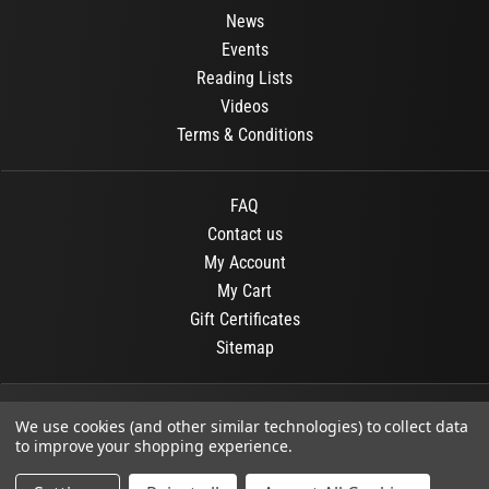
News
Events
Reading Lists
Videos
Terms & Conditions
FAQ
Contact us
My Account
My Cart
Gift Certificates
Sitemap
© 2026
OR Books
All Rights Reserved.
We use cookies (and other similar technologies) to collect data
to improve your shopping experience.