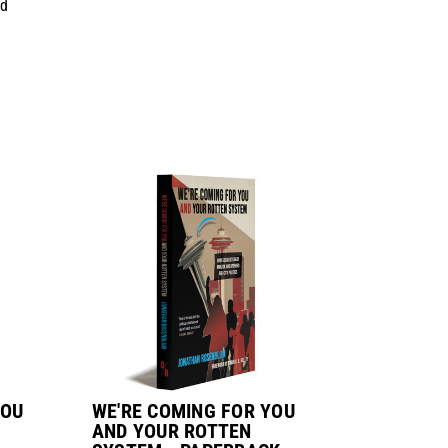
d
YOU
WE'RE COMING FOR YOU
AND YOUR ROTTEN