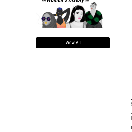
View All