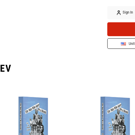
Sign In
Unit
EV