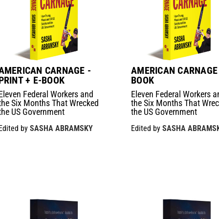
AMERICAN CARNAGE -
AMERICAN CARNAGE 
PRINT + E-BOOK
BOOK
Eleven Federal Workers and
Eleven Federal Workers a
the Six Months That Wrecked
the Six Months That Wre
the US Government
the US Government
Edited by
SASHA ABRAMSKY
Edited by
SASHA ABRAMS