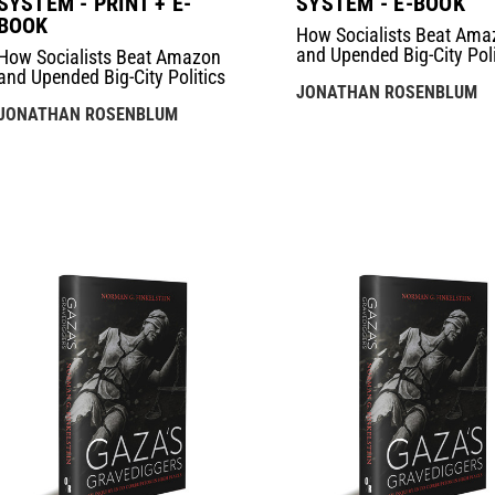
SYSTEM - PRINT + E-
SYSTEM - E-BOOK
BOOK
How Socialists Beat Ama
and Upended Big-City Poli
How Socialists Beat Amazon
and Upended Big-City Politics
JONATHAN ROSENBLUM
JONATHAN ROSENBLUM