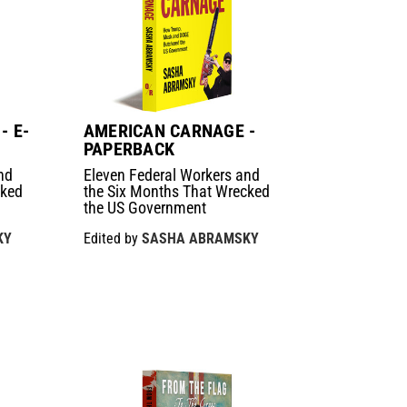
- E-
AMERICAN CARNAGE -
PAPERBACK
nd
Eleven Federal Workers and
cked
the Six Months That Wrecked
the US Government
KY
Edited by
SASHA ABRAMSKY