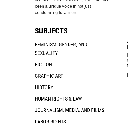
been a unique voice in not just
condemning Is…
more
SUBJECTS
FEMINISM, GENDER, AND
SEXUALITY
FICTION
GRAPHIC ART
HISTORY
HUMAN RIGHTS & LAW
JOURNALISM, MEDIA, AND FILMS
LABOR RIGHTS