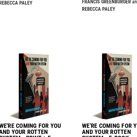
FRANCIS GREENBURGER
an
REBECCA PALEY
REBECCA PALEY
WE'RE COMING FOR YOU
WE'RE COMING FOR 
AND YOUR ROTTEN
AND YOUR ROTTEN