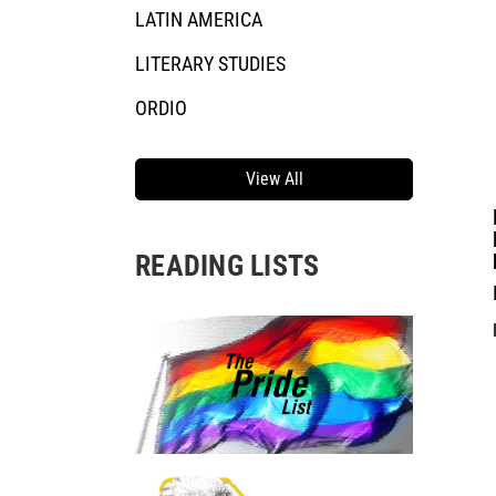
LATIN AMERICA
LITERARY STUDIES
ORDIO
View All
READING LISTS