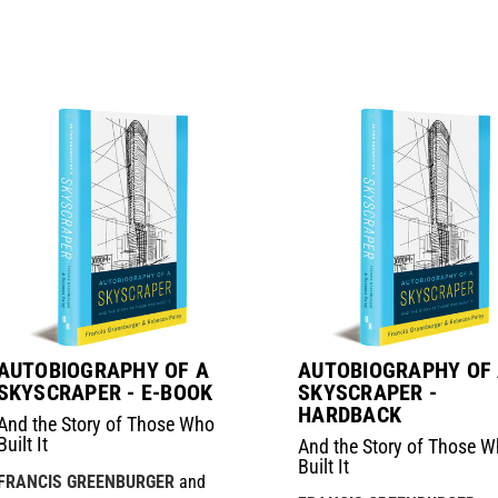
AUTOBIOGRAPHY OF A
AUTOBIOGRAPHY OF
SKYSCRAPER - E-BOOK
SKYSCRAPER -
HARDBACK
And the Story of Those Who
Built It
And the Story of Those 
Built It
FRANCIS GREENBURGER
and