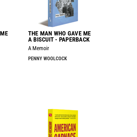
 ME
THE MAN WHO GAVE ME
A BISCUIT - PAPERBACK
A Memoir
PENNY WOOLCOCK