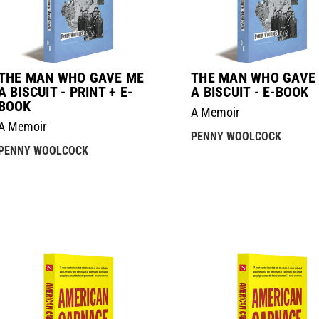
THE MAN WHO GAVE ME
THE MAN WHO GAVE
A BISCUIT - PRINT + E-
A BISCUIT - E-BOOK
BOOK
A Memoir
A Memoir
PENNY WOOLCOCK
PENNY WOOLCOCK