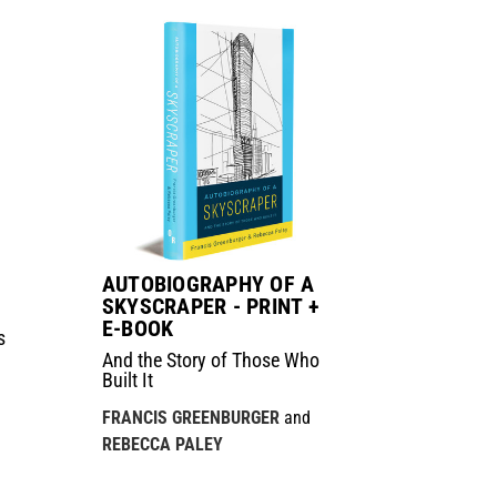
AUTOBIOGRAPHY OF A
SKYSCRAPER - PRINT +
E-BOOK
s
And the Story of Those Who
Built It
FRANCIS GREENBURGER
and
REBECCA PALEY