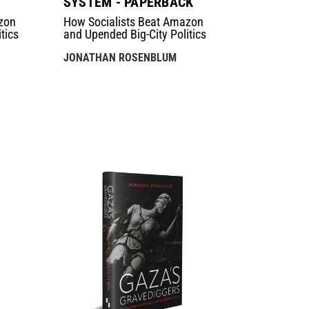
SYSTEM - PAPERBACK
zon
How Socialists Beat Amazon
tics
and Upended Big-City Politics
JONATHAN ROSENBLUM