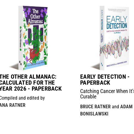
THE OTHER ALMANAC:
EARLY DETECTION -
CALCULATED FOR THE
PAPERBACK
YEAR 2026 - PAPERBACK
Catching Cancer When It’
Curable
Compiled and edited by
ANA RATNER
BRUCE RATNER
and
ADAM
BONISLAWSKI