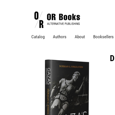
Catalog
Authors
About
Booksellers
D