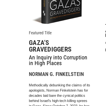
Featured Title
GAZA’S
GRAVEDIGGERS
An Inquiry into Corruption
in High Places
NORMAN G. FINKELSTEIN
Methodically debunking the claims of its
apologists, Norman Finkelstein has for
decades laid bare the cynical politics
behind Israel’s high-tech killing sprees
in Gaza. Since October 7, 2023, he has