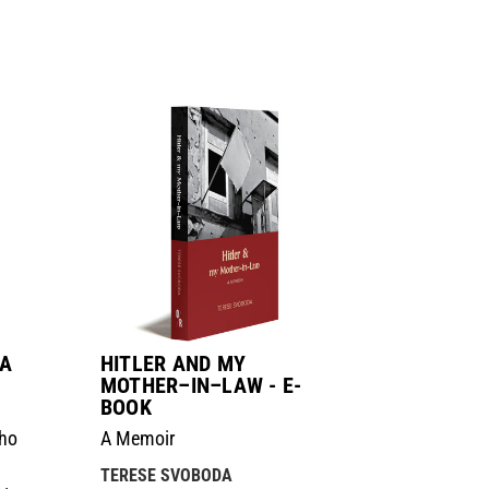
 A
HITLER AND MY
MOTHER–IN–LAW - E-
BOOK
Who
A Memoir
TERESE SVOBODA