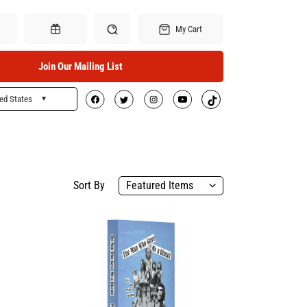
My Cart
Join Our Mailing List
ed States
Search
Gift Certificates
Sort By