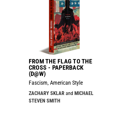
FROM THE FLAG TO THE
CROSS - PAPERBACK
(D@W)
Fascism, American Style
ZACHARY SKLAR
and
MICHAEL
STEVEN SMITH