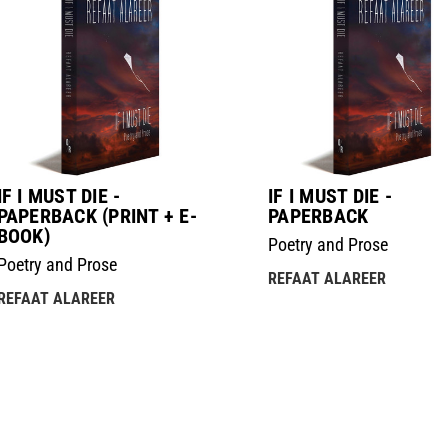
IF I MUST DIE -
IF I MUST DIE -
PAPERBACK (PRINT + E-
PAPERBACK
BOOK)
Poetry and Prose
Poetry and Prose
REFAAT ALAREER
REFAAT ALAREER